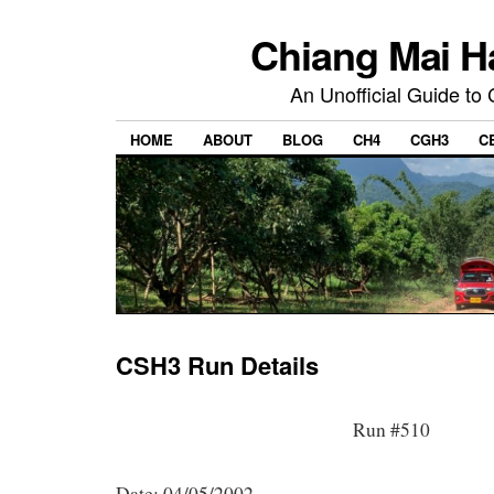
Chiang Mai H
An Unofficial Guide to
HOME
ABOUT
BLOG
CH4
CGH3
C
CSH3 Run Details
Run #510
Date: 04/05/2002