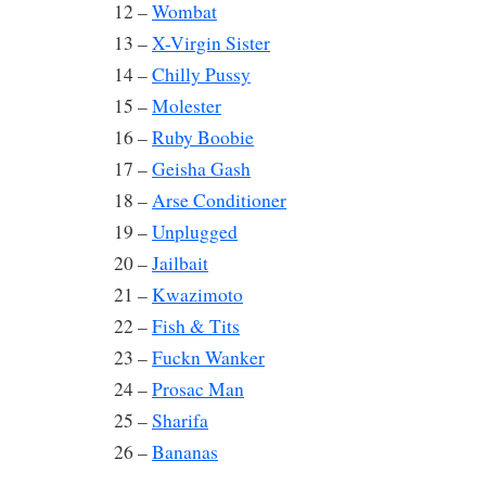
12 –
Wombat
13 –
X-Virgin Sister
14 –
Chilly Pussy
15 –
Molester
16 –
Ruby Boobie
17 –
Geisha Gash
18 –
Arse Conditioner
19 –
Unplugged
20 –
Jailbait
21 –
Kwazimoto
22 –
Fish & Tits
23 –
Fuckn Wanker
24 –
Prosac Man
25 –
Sharifa
26 –
Bananas