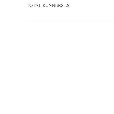
TOTAL RUNNERS: 26