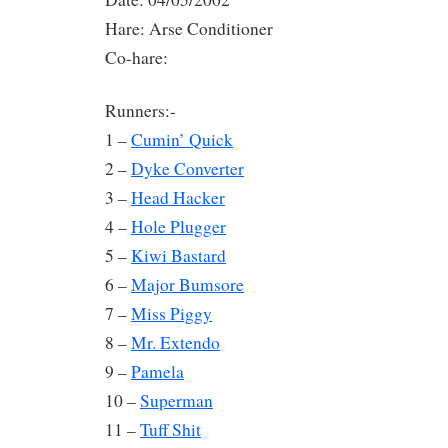
Hare: Arse Conditioner
Co-hare:
Runners:-
1 –
Cumin’ Quick
2 –
Dyke Converter
3 –
Head Hacker
4 –
Hole Plugger
5 –
Kiwi Bastard
6 –
Major Bumsore
7 –
Miss Piggy
8 –
Mr. Extendo
9 –
Pamela
10 –
Superman
11 –
Tuff Shit