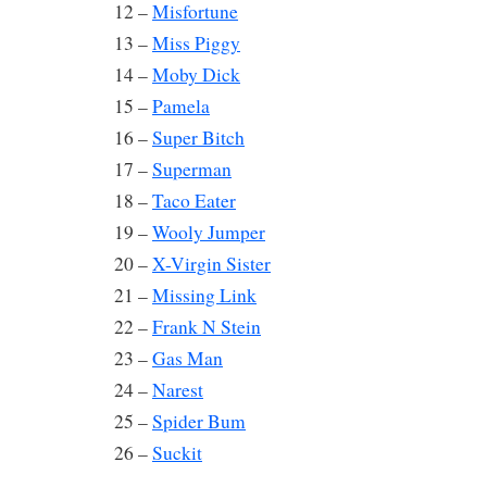
12 –
Misfortune
13 –
Miss Piggy
14 –
Moby Dick
15 –
Pamela
16 –
Super Bitch
17 –
Superman
18 –
Taco Eater
19 –
Wooly Jumper
20 –
X-Virgin Sister
21 –
Missing Link
22 –
Frank N Stein
23 –
Gas Man
24 –
Narest
25 –
Spider Bum
26 –
Suckit