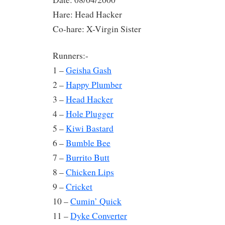
Hare: Head Hacker
Co-hare: X-Virgin Sister
Runners:-
1 –
Geisha Gash
2 –
Happy Plumber
3 –
Head Hacker
4 –
Hole Plugger
5 –
Kiwi Bastard
6 –
Bumble Bee
7 –
Burrito Butt
8 –
Chicken Lips
9 –
Cricket
10 –
Cumin’ Quick
11 –
Dyke Converter