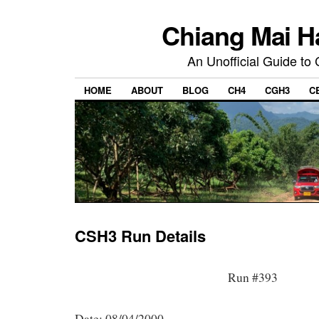
Chiang Mai H
An Unofficial Guide to
HOME
ABOUT
BLOG
CH4
CGH3
C
CSH3 Run Details
Run #393
Date: 08/04/2000