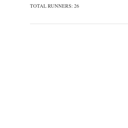
TOTAL RUNNERS: 26