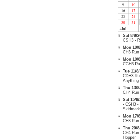
9
10
16
17
23
24
30
31
«Jul
Sat 8/8/
CSH3 - R
Mon 10/8
CH3 Run 
Mon 10/8
CGH3 Run
Tue 11/8
CDH3 Run
Anything
Thu 13/8
CH4 Run 
Sat 15/8
- CSH3 -
Skidmark
Mon 17/8
CH3 Run 
Thu 20/8
CH4 Run 
Hopper