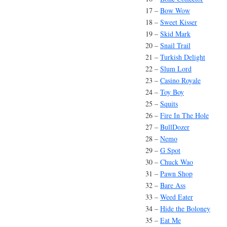
17 –
Bow Wow
18 –
Sweet Kisser
19 –
Skid Mark
20 –
Snail Trail
21 –
Turkish Delight
22 –
Slum Lord
23 –
Casino Royale
24 –
Toy Boy
25 –
Squits
26 –
Fire In The Hole
27 –
BullDozer
28 –
Nemo
29 –
G Spot
30 –
Chuck Wao
31 –
Pawn Shop
32 –
Bare Ass
33 –
Weed Eater
34 –
Hide the Boloney
35 –
Eat Me