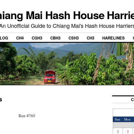
iang Mai Hash House Harri
An Unofficial Guide to Chiang Mai's Hash House Harrier
LOG
CH4
CGH3
CBH3
CSH3
CH3
HARELINES
s
C
Run #760
Sun
Mon
2
3