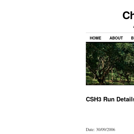
Ch
HOME
ABOUT
B
CSH3 Run Detail
Date: 30/09/2006