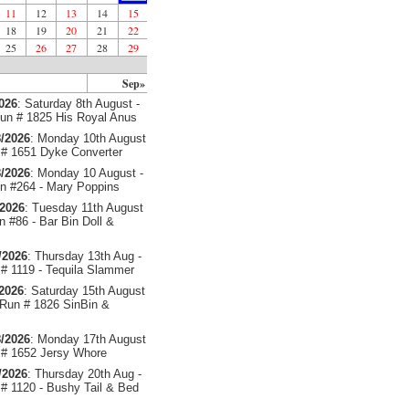
11
12
13
14
15
18
19
20
21
22
25
26
27
28
29
Sep»
2026
: Saturday 8th August -
un # 1825 His Royal Anus
/2026
: Monday 10th August
# 1651 Dyke Converter
/2026
: Monday 10 August -
 #264 - Mary Poppins
/2026
: Tuesday 11th August
 #86 - Bar Bin Doll &
/2026
: Thursday 13th Aug -
# 1119 - Tequila Slammer
/2026
: Saturday 15th August
 Run # 1826 SinBin &
/2026
: Monday 17th August
# 1652 Jersy Whore
/2026
: Thursday 20th Aug -
# 1120 - Bushy Tail & Bed