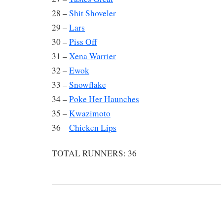
28 –
Shit Shoveler
29 –
Lars
30 –
Piss Off
31 –
Xena Warrier
32 –
Ewok
33 –
Snowflake
34 –
Poke Her Haunches
35 –
Kwazimoto
36 –
Chicken Lips
TOTAL RUNNERS: 36