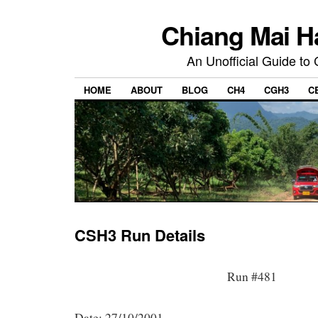
Chiang Mai H
An Unofficial Guide to
HOME
ABOUT
BLOG
CH4
CGH3
C
CSH3 Run Details
Run #481
Date: 27/10/2001