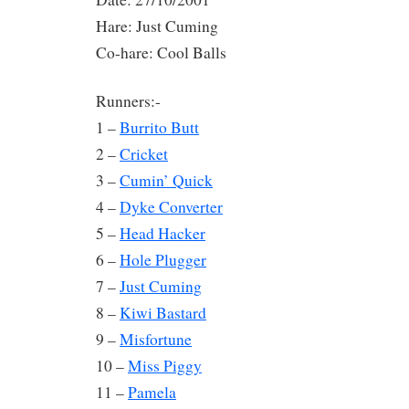
Hare: Just Cuming
Co-hare: Cool Balls
Runners:-
1 –
Burrito Butt
2 –
Cricket
3 –
Cumin’ Quick
4 –
Dyke Converter
5 –
Head Hacker
6 –
Hole Plugger
7 –
Just Cuming
8 –
Kiwi Bastard
9 –
Misfortune
10 –
Miss Piggy
11 –
Pamela