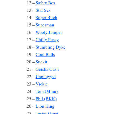
12 –
Safety Box
13 –
Star Sex
14 –
Super Bitch
15 –
Superman
16 –
Wooly Jumper
17 –
Chilly Pussy
18 –
Stumbling Dyke
19 –
Cool Balls
20 –
Suckit
21 –
Geisha Gash
22 –
Unplugged
23 –
Vickie
24 –
Tom (Minn)
25 –
Phil (BKK)
26 –
Lion King
27 –
Tastes Great