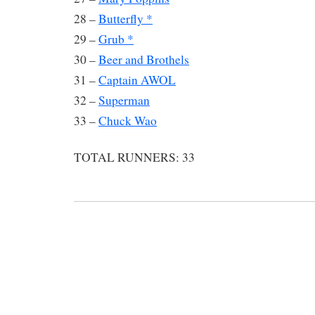
28 –
Butterfly *
29 –
Grub *
30 –
Beer and Brothels
31 –
Captain AWOL
32 –
Superman
33 –
Chuck Wao
TOTAL RUNNERS: 33