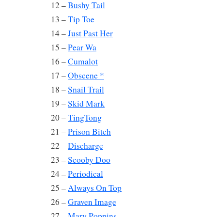
12 –
Bushy Tail
13 –
Tip Toe
14 –
Just Past Her
15 –
Pear Wa
16 –
Cumalot
17 –
Obscene *
18 –
Snail Trail
19 –
Skid Mark
20 –
TingTong
21 –
Prison Bitch
22 –
Discharge
23 –
Scooby Doo
24 –
Periodical
25 –
Always On Top
26 –
Graven Image
27 –
Mary Poppins