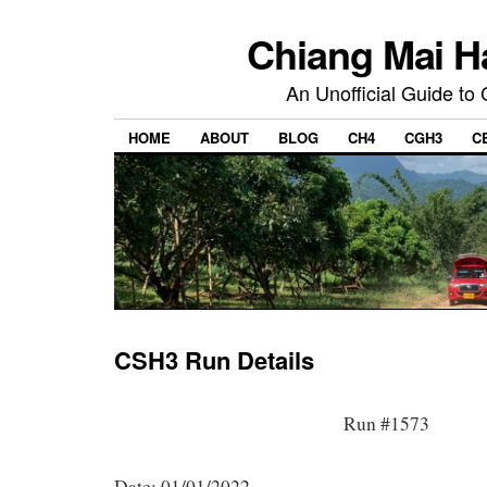
Chiang Mai H
An Unofficial Guide to
HOME
ABOUT
BLOG
CH4
CGH3
C
CSH3 Run Details
Run #1573
Date: 01/01/2022