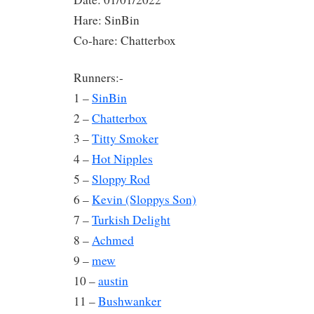
Hare: SinBin
Co-hare: Chatterbox
Runners:-
1 –
SinBin
2 –
Chatterbox
3 –
Titty Smoker
4 –
Hot Nipples
5 –
Sloppy Rod
6 –
Kevin (Sloppys Son)
7 –
Turkish Delight
8 –
Achmed
9 –
mew
10 –
austin
11 –
Bushwanker