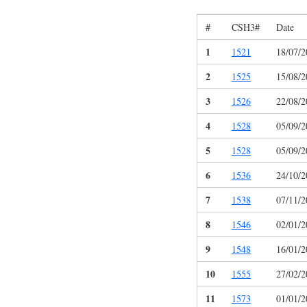
#
CSH3#
Date
1
1521
18/07/2
2
1525
15/08/2
3
1526
22/08/2
4
1528
05/09/2
5
1528
05/09/2
6
1536
24/10/2
7
1538
07/11/2
8
1546
02/01/2
9
1548
16/01/2
10
1555
27/02/2
11
1573
01/01/2