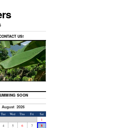
ers
s
CONTACT US!
UMMING SOON
August 2026
Tue
Wed
Thu
Fri
Sat
1
4
5
6
7
8