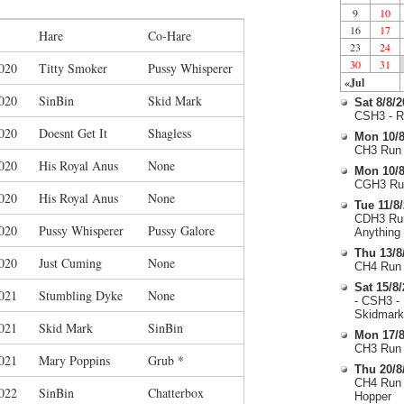
9
10
16
17
Hare
Co-Hare
23
24
30
31
020
Titty Smoker
Pussy Whisperer
«Jul
020
SinBin
Skid Mark
Sat 8/8/
CSH3 - R
020
Doesnt Get It
Shagless
Mon 10/8
CH3 Run 
020
His Royal Anus
None
Mon 10/8
CGH3 Run
020
His Royal Anus
None
Tue 11/8
CDH3 Run
020
Pussy Whisperer
Pussy Galore
Anything
Thu 13/8
020
Just Cuming
None
CH4 Run 
Sat 15/8
021
Stumbling Dyke
None
- CSH3 -
Skidmark
021
Skid Mark
SinBin
Mon 17/8
CH3 Run 
021
Mary Poppins
Grub *
Thu 20/8
CH4 Run 
022
SinBin
Chatterbox
Hopper