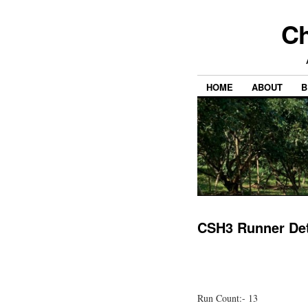
Ch
HOME
ABOUT
B
CSH3 Runner Det
Run Count:- 13