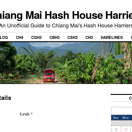
iang Mai Hash House Harri
An Unofficial Guide to Chiang Mai's Hash House Harrier
LOG
CH4
CGH3
CBH3
CSH3
CH3
HARELINES
ails
C
Grub *
Sun
Mon
2
3