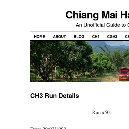
Chiang Mai H
An Unofficial Guide to
HOME
ABOUT
BLOG
CH4
CGH3
C
CH3 Run Details
Run #501
Date: 29/03/1999