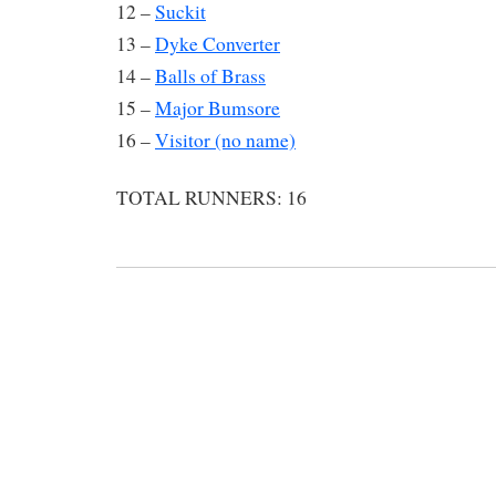
12 –
Suckit
13 –
Dyke Converter
14 –
Balls of Brass
15 –
Major Bumsore
16 –
Visitor (no name)
TOTAL RUNNERS: 16