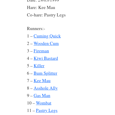
Hare: Kee Mau
Co-hare: Pastry Legs
Runners:-
1 –
Cuming Quick
2 –
Wooden Cum
3 –
Fireman
4 –
Kiwi Bastard
5 –
Killer
6 –
Bum Splitter
7 –
Kee Mau
8 –
Asshole Ally
9 –
Gas Man
10 –
Wombat
11 –
Pastry Legs