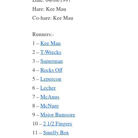
Hare: Kee Mau
Co-hare: Kee Mau
Runners:-
1 –
Kee Mau
2 –
T-Wrecks
3 –
Superman
4 –
Rocks Off
5 –
Lepercon
6 –
Lecher
7 –
McAnus
8 –
McNure
9 –
Major Bumsore
10 –
2 1/2 Fingers
11 –
Smelly Box