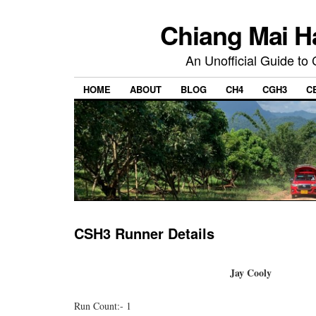
Chiang Mai H
An Unofficial Guide to
HOME
ABOUT
BLOG
CH4
CGH3
C
CSH3 Runner Details
Jay Cooly
Run Count:- 1