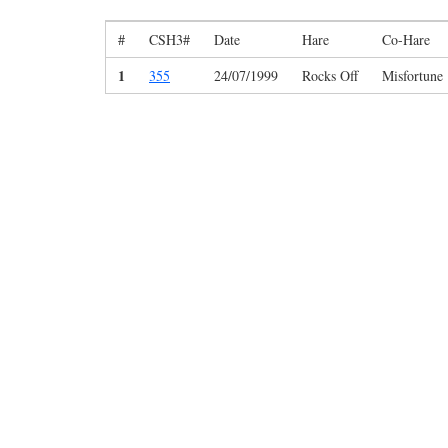
#
CSH3#
Date
Hare
Co-Hare
1
355
24/07/1999
Rocks Off
Misfortune