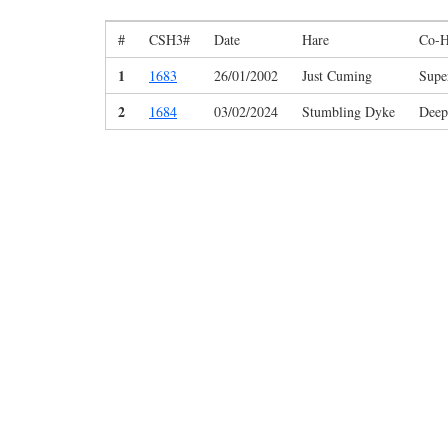
#
CSH3#
Date
Hare
Co-H
1
1683
26/01/2002
Just Cuming
Supe
2
1684
03/02/2024
Stumbling Dyke
Deep