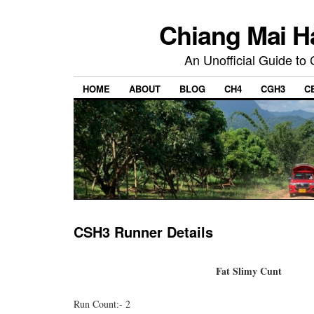
Chiang Mai H
An Unofficial Guide to
HOME
ABOUT
BLOG
CH4
CGH3
C
CSH3 Runner Details
Fat Slimy Cunt
Run Count:- 2