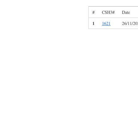
#
CSH3#
Date
1
1621
26/11/20