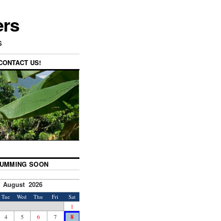
ers
s
CONTACT US!
UMMING SOON
August 2026
Tue
Wed
Thu
Fri
Sat
1
4
5
6
7
8