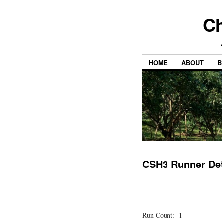
Ch
HOME
ABOUT
B
CSH3 Runner Det
Run Count:- 1