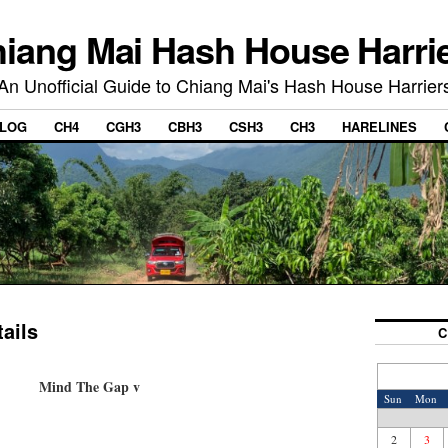
iang Mai Hash House Harri
An Unofficial Guide to Chiang Mai's Hash House Harrier
LOG
CH4
CGH3
CBH3
CSH3
CH3
HARELINES
ails
C
Mind The Gap v
Sun
Mon
2
3