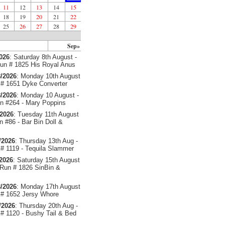
11
12
13
14
15
18
19
20
21
22
25
26
27
28
29
Sep»
2026
: Saturday 8th August -
un # 1825 His Royal Anus
/2026
: Monday 10th August
# 1651 Dyke Converter
/2026
: Monday 10 August -
 #264 - Mary Poppins
/2026
: Tuesday 11th August
 #86 - Bar Bin Doll &
/2026
: Thursday 13th Aug -
# 1119 - Tequila Slammer
/2026
: Saturday 15th August
 Run # 1826 SinBin &
/2026
: Monday 17th August
# 1652 Jersy Whore
/2026
: Thursday 20th Aug -
# 1120 - Bushy Tail & Bed