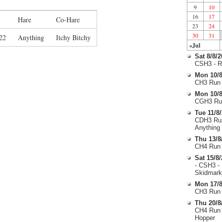
9
10
16
17
Hare
Co-Hare
23
24
30
31
22
Anything
Itchy Bitchy
«Jul
Sat 8/8/
CSH3 - R
Mon 10/8
CH3 Run 
Mon 10/8
CGH3 Run
Tue 11/8
CDH3 Run
Anything
Thu 13/8
CH4 Run 
Sat 15/8
- CSH3 -
Skidmark
Mon 17/8
CH3 Run 
Thu 20/8
CH4 Run 
Hopper