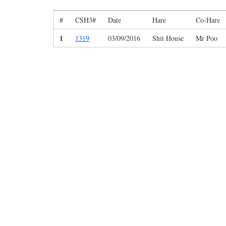
#
CSH3#
Date
Hare
Co-Hare
1
1319
03/09/2016
Shit House
Mr Poo