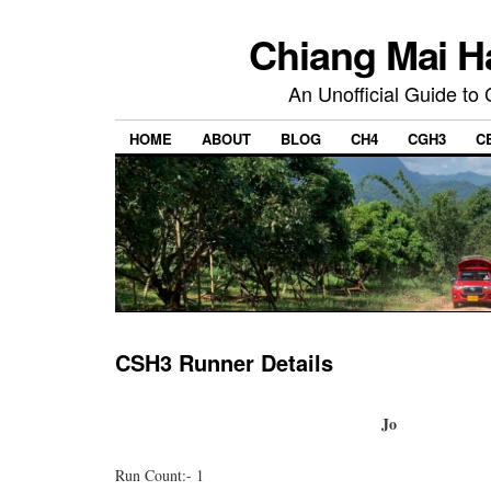
Chiang Mai H
An Unofficial Guide to
HOME
ABOUT
BLOG
CH4
CGH3
C
CSH3 Runner Details
Jo
Run Count:- 1