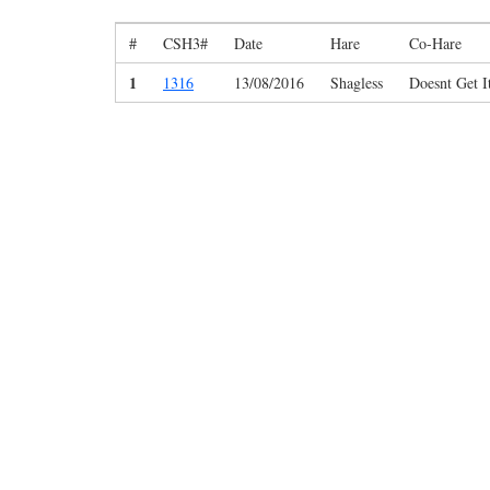
#
CSH3#
Date
Hare
Co-Hare
1
1316
13/08/2016
Shagless
Doesnt Get I