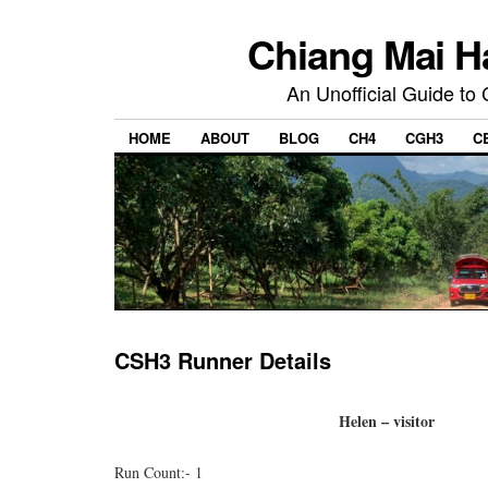
Chiang Mai H
An Unofficial Guide to
HOME
ABOUT
BLOG
CH4
CGH3
C
CSH3 Runner Details
Helen – visitor
Run Count:- 1