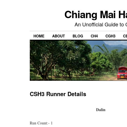
Chiang Mai H
An Unofficial Guide to
HOME
ABOUT
BLOG
CH4
CGH3
C
CSH3 Runner Details
Dalin
Run Count:- 1