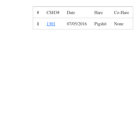
#
CSH3#
Date
Hare
Co-Hare
1
1301
07/05/2016
Pigshit
None