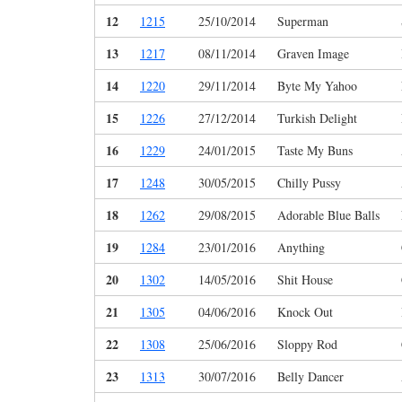
12
1215
25/10/2014
Superman
13
1217
08/11/2014
Graven Image
14
1220
29/11/2014
Byte My Yahoo
15
1226
27/12/2014
Turkish Delight
16
1229
24/01/2015
Taste My Buns
17
1248
30/05/2015
Chilly Pussy
18
1262
29/08/2015
Adorable Blue Balls
19
1284
23/01/2016
Anything
20
1302
14/05/2016
Shit House
21
1305
04/06/2016
Knock Out
22
1308
25/06/2016
Sloppy Rod
23
1313
30/07/2016
Belly Dancer