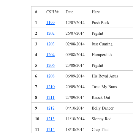
#
CSH3#
Date
Hare
1
1199
12/07/2014
Push Back
2
1202
26/07/2014
Pigshit
3
1203
02/08/2014
Just Cuming
4
1204
09/08/2014
Humperdick
5
1206
23/08/2014
Pigshit
6
1208
06/09/2014
His Royal Anus
7
1210
20/09/2014
Taste My Buns
8
1211
27/09/2014
Knock Out
9
1212
04/10/2014
Belly Dancer
10
1213
11/10/2014
Sloppy Rod
11
1214
18/10/2014
Crap Thai