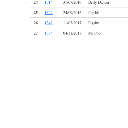
24
1314
31/07/2016
Belly Dancer
25
1322
24/09/2016
Pigshit
26
1348
11/03/2017
Pigshit
27
1384
04/11/2017
Mr Poo