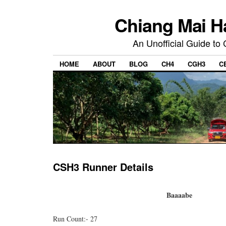
Chiang Mai H
An Unofficial Guide to
HOME
ABOUT
BLOG
CH4
CGH3
C
CSH3 Runner Details
Baaaabe
Run Count:- 27