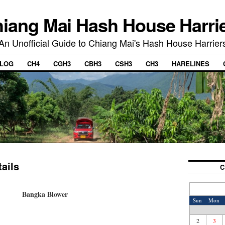
iang Mai Hash House Harri
An Unofficial Guide to Chiang Mai's Hash House Harrier
LOG
CH4
CGH3
CBH3
CSH3
CH3
HARELINES
ails
C
Bangka Blower
Sun
Mon
2
3