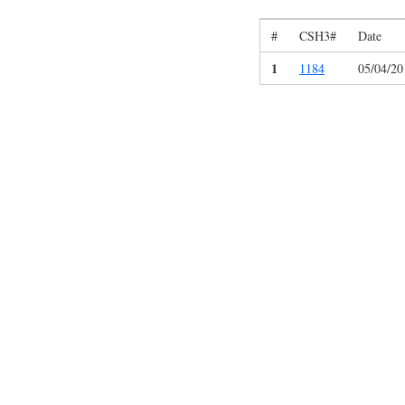
#
CSH3#
Date
1
1184
05/04/20