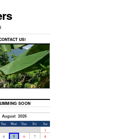
ers
s
CONTACT US!
UMMING SOON
August 2026
Tue
Wed
Thu
Fri
Sat
1
4
5
6
7
8