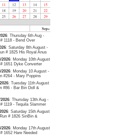
11
12
13
14
15
18
19
20
21
22
25
26
27
28
29
Sep»
2026
: Thursday 6th Aug -
# 1118 - Bend Over
2026
: Saturday 8th August -
un # 1825 His Royal Anus
/2026
: Monday 10th August
# 1651 Dyke Converter
/2026
: Monday 10 August -
 #264 - Mary Poppins
/2026
: Tuesday 11th August
 #86 - Bar Bin Doll &
/2026
: Thursday 13th Aug -
# 1119 - Tequila Slammer
/2026
: Saturday 15th August
 Run # 1826 SinBin &
/2026
: Monday 17th August
# 1652 Hare Needed