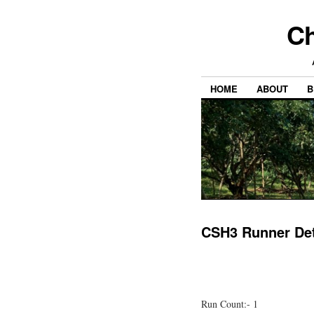
Ch
HOME
ABOUT
B
CSH3 Runner Det
Run Count:- 1