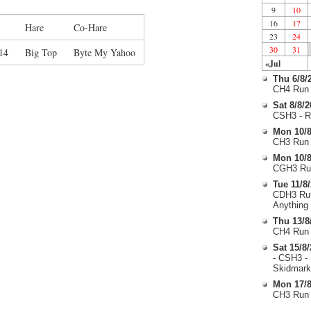
9
10
16
17
Hare
Co-Hare
23
24
30
31
14
Big Top
Byte My Yahoo
«Jul
Thu 6/8/
CH4 Run 
Sat 8/8/
CSH3 - R
Mon 10/8
CH3 Run 
Mon 10/8
CGH3 Run
Tue 11/8
CDH3 Run
Anything
Thu 13/8
CH4 Run 
Sat 15/8
- CSH3 -
Skidmark
Mon 17/8
CH3 Run 