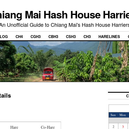
iang Mai Hash House Harri
An Unofficial Guide to Chiang Mai's Hash House Harrier
LOG
CH4
CGH3
CBH3
CSH3
CH3
HARELINES
ails
C
Sun
Mon
2
3
Hare
Co-Hare