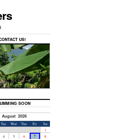
ers
s
CONTACT US!
UMMING SOON
August 2026
Tue
Wed
Thu
Fri
Sat
1
4
5
6
7
8