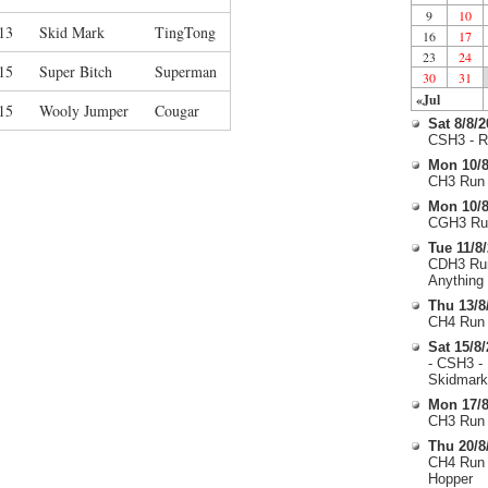
9
10
13
Skid Mark
TingTong
16
17
23
24
15
Super Bitch
Superman
30
31
«Jul
15
Wooly Jumper
Cougar
Sat 8/8/
CSH3 - R
Mon 10/8
CH3 Run 
Mon 10/8
CGH3 Run
Tue 11/8
CDH3 Run
Anything
Thu 13/8
CH4 Run 
Sat 15/8
- CSH3 -
Skidmark
Mon 17/8
CH3 Run 
Thu 20/8
CH4 Run 
Hopper