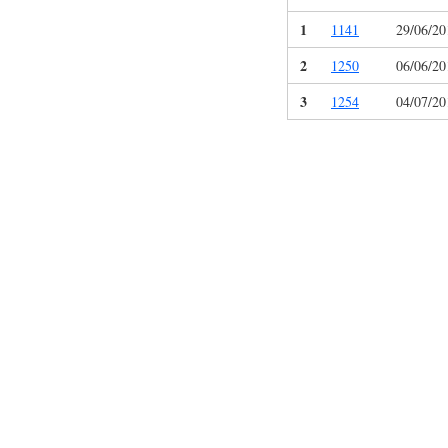
1
1141
29/06/20
2
1250
06/06/20
3
1254
04/07/20