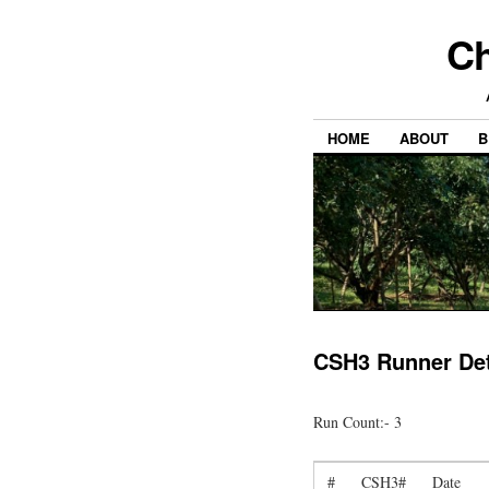
Ch
HOME
ABOUT
B
CSH3 Runner Det
Run Count:- 3
#
CSH3#
Date