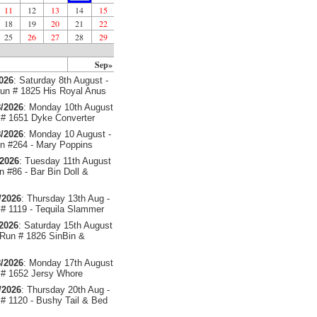
11
12
13
14
15
18
19
20
21
22
25
26
27
28
29
Sep»
2026
: Saturday 8th August -
un # 1825 His Royal Anus
/2026
: Monday 10th August
# 1651 Dyke Converter
/2026
: Monday 10 August -
 #264 - Mary Poppins
/2026
: Tuesday 11th August
 #86 - Bar Bin Doll &
/2026
: Thursday 13th Aug -
# 1119 - Tequila Slammer
/2026
: Saturday 15th August
 Run # 1826 SinBin &
/2026
: Monday 17th August
# 1652 Jersy Whore
/2026
: Thursday 20th Aug -
# 1120 - Bushy Tail & Bed