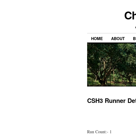
Ch
HOME
ABOUT
B
CSH3 Runner Det
Run Count:- 1