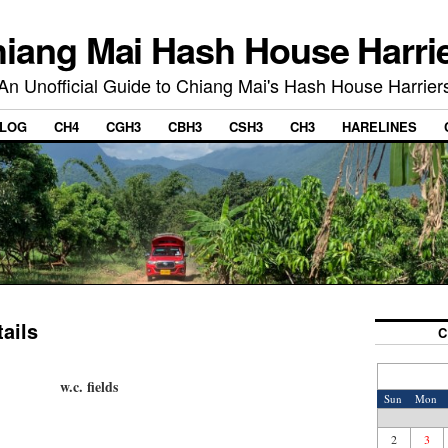
iang Mai Hash House Harri
An Unofficial Guide to Chiang Mai's Hash House Harrier
LOG
CH4
CGH3
CBH3
CSH3
CH3
HARELINES
ails
C
w.c. fields
Sun
Mon
2
3