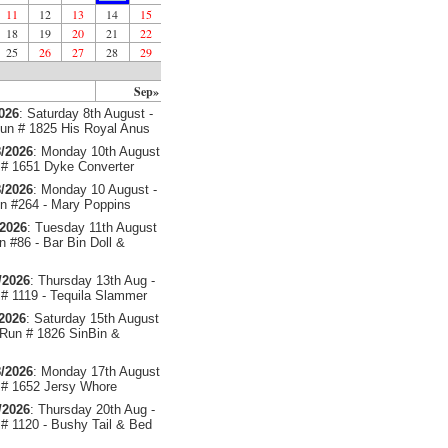
11
12
13
14
15
18
19
20
21
22
25
26
27
28
29
Sep»
2026
: Saturday 8th August -
un # 1825 His Royal Anus
/2026
: Monday 10th August
# 1651 Dyke Converter
/2026
: Monday 10 August -
 #264 - Mary Poppins
/2026
: Tuesday 11th August
 #86 - Bar Bin Doll &
/2026
: Thursday 13th Aug -
# 1119 - Tequila Slammer
/2026
: Saturday 15th August
 Run # 1826 SinBin &
/2026
: Monday 17th August
# 1652 Jersy Whore
/2026
: Thursday 20th Aug -
# 1120 - Bushy Tail & Bed