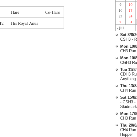
9
10
16
17
Hare
Co-Hare
23
24
30
31
12
His Royal Anus
«Jul
Sat 8/8/
CSH3 - R
Mon 10/8
CH3 Run 
Mon 10/8
CGH3 Run
Tue 11/8
CDH3 Run
Anything
Thu 13/8
CH4 Run 
Sat 15/8
- CSH3 -
Skidmark
Mon 17/8
CH3 Run 
Thu 20/8
CH4 Run 
Hopper