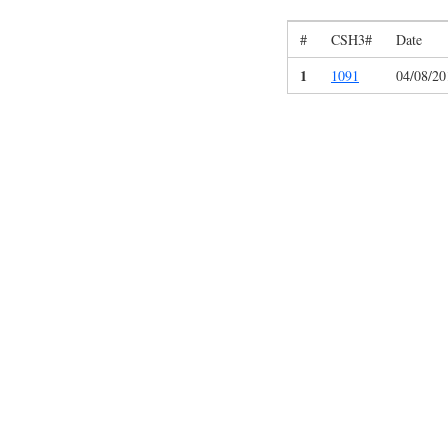
#
CSH3#
Date
1
1091
04/08/20