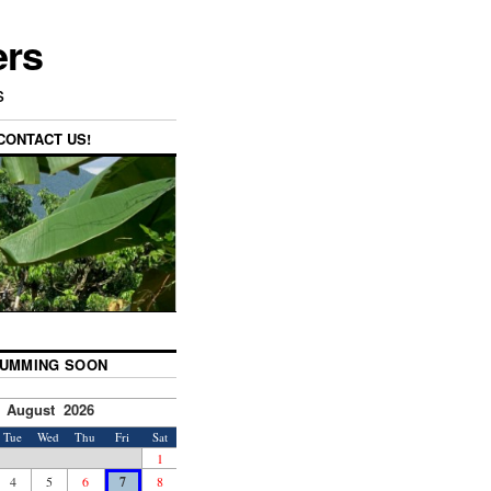
ers
s
CONTACT US!
UMMING SOON
August 2026
Tue
Wed
Thu
Fri
Sat
1
4
5
6
7
8