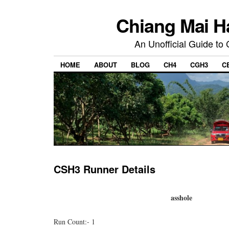
Chiang Mai H
An Unofficial Guide to
HOME
ABOUT
BLOG
CH4
CGH3
C
CSH3 Runner Details
asshole
Run Count:- 1