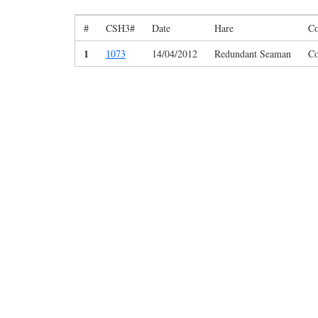
#
CSH3#
Date
Hare
Co
1
1073
14/04/2012
Redundant Seaman
Co