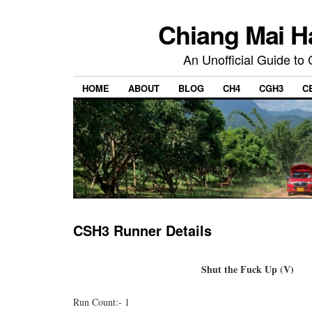
Chiang Mai H
An Unofficial Guide to
HOME
ABOUT
BLOG
CH4
CGH3
C
CSH3 Runner Details
Shut the Fuck Up (V)
Run Count:- 1