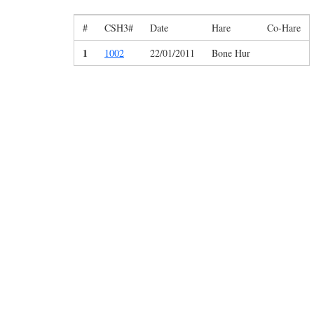
#
CSH3#
Date
Hare
Co-Hare
1
1002
22/01/2011
Bone Hur