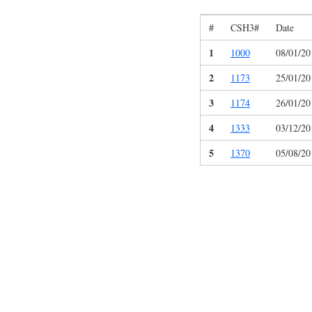
#
CSH3#
Date
1
1000
08/01/20
2
1173
25/01/20
3
1174
26/01/20
4
1333
03/12/20
5
1370
05/08/20