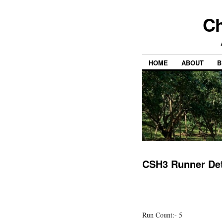
Ch
HOME
ABOUT
B
CSH3 Runner Det
Run Count:- 5