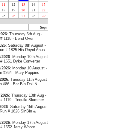
11
12
13
14
15
18
19
20
21
22
25
26
27
28
29
Sep»
2026
: Thursday 6th Aug -
# 1118 - Bend Over
2026
: Saturday 8th August -
un # 1825 His Royal Anus
/2026
: Monday 10th August
# 1651 Dyke Converter
/2026
: Monday 10 August -
 #264 - Mary Poppins
/2026
: Tuesday 11th August
 #86 - Bar Bin Doll &
/2026
: Thursday 13th Aug -
# 1119 - Tequila Slammer
/2026
: Saturday 15th August
 Run # 1826 SinBin &
/2026
: Monday 17th August
# 1652 Jersy Whore