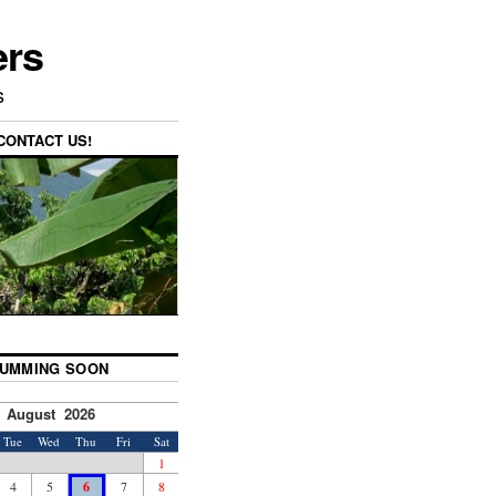
ers
s
CONTACT US!
UMMING SOON
August 2026
Tue
Wed
Thu
Fri
Sat
1
4
5
6
7
8