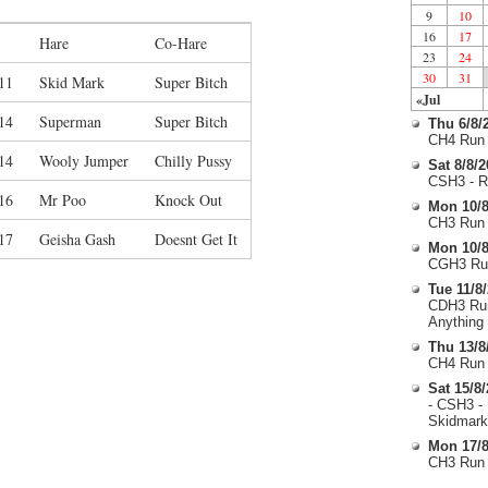
9
10
16
17
Hare
Co-Hare
23
24
30
31
11
Skid Mark
Super Bitch
«Jul
14
Superman
Super Bitch
Thu 6/8/
CH4 Run 
14
Wooly Jumper
Chilly Pussy
Sat 8/8/
CSH3 - R
16
Mr Poo
Knock Out
Mon 10/8
CH3 Run 
17
Geisha Gash
Doesnt Get It
Mon 10/8
CGH3 Run
Tue 11/8
CDH3 Run
Anything
Thu 13/8
CH4 Run 
Sat 15/8
- CSH3 -
Skidmark
Mon 17/8
CH3 Run 