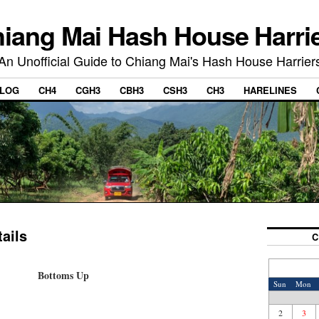
iang Mai Hash House Harri
An Unofficial Guide to Chiang Mai's Hash House Harrier
LOG
CH4
CGH3
CBH3
CSH3
CH3
HARELINES
ails
C
Bottoms Up
Sun
Mon
2
3