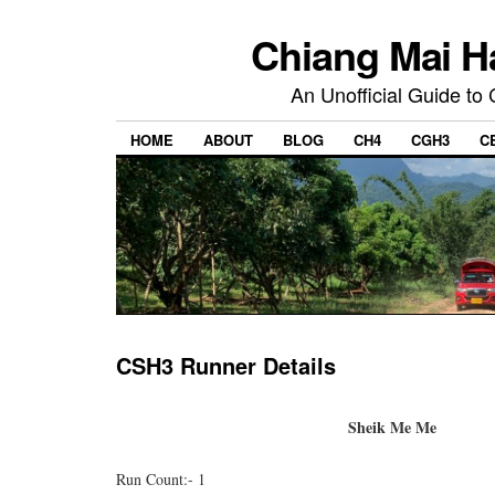
Chiang Mai H
An Unofficial Guide to
HOME
ABOUT
BLOG
CH4
CGH3
C
CSH3 Runner Details
Sheik Me Me
Run Count:- 1