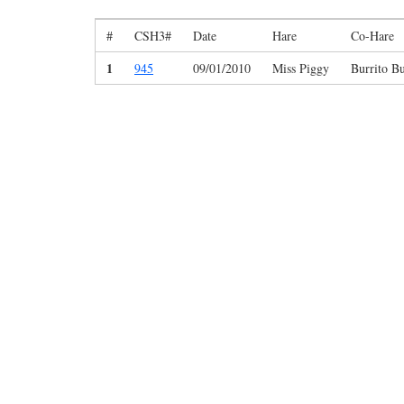
#
CSH3#
Date
Hare
Co-Hare
1
945
09/01/2010
Miss Piggy
Burrito Bu