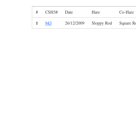
#
CSH3#
Date
Hare
Co-Hare
1
943
26/12/2009
Sloppy Rod
Square R