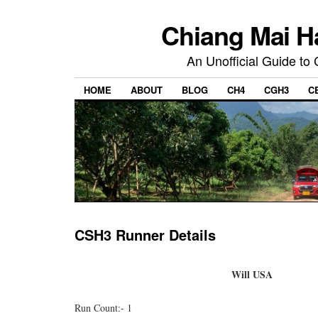
Chiang Mai H
An Unofficial Guide to
HOME
ABOUT
BLOG
CH4
CGH3
C
CSH3 Runner Details
Will USA
Run Count:- 1