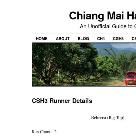
Chiang Mai H
An Unofficial Guide to
HOME
ABOUT
BLOG
CH4
CGH3
C
CSH3 Runner Details
Rebecca (Big Top)
Run Count:- 2