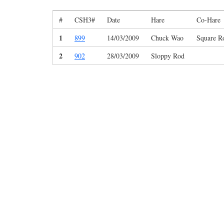
#
CSH3#
Date
Hare
Co-Hare
1
899
14/03/2009
Chuck Wao
Square R
2
902
28/03/2009
Sloppy Rod