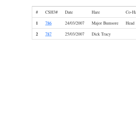
#
CSH3#
Date
Hare
Co-H
1
786
24/03/2007
Major Bumsore
Head 
2
787
25/03/2007
Dick Tracy