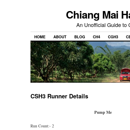
Chiang Mai H
An Unofficial Guide to
HOME
ABOUT
BLOG
CH4
CGH3
C
CSH3 Runner Details
Pump Me
Run Count:- 2