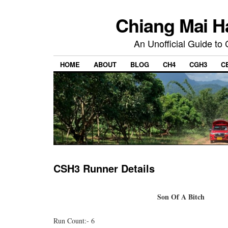
Chiang Mai H
An Unofficial Guide to
HOME
ABOUT
BLOG
CH4
CGH3
C
CSH3 Runner Details
Son Of A Bitch
Run Count:- 6