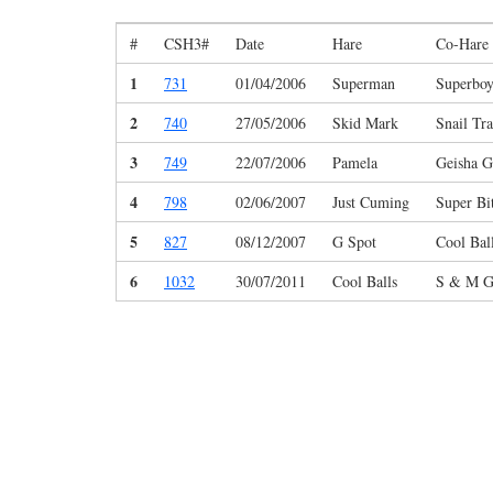
#
CSH3#
Date
Hare
Co-Hare
1
731
01/04/2006
Superman
Superbo
2
740
27/05/2006
Skid Mark
Snail Tra
3
749
22/07/2006
Pamela
Geisha G
4
798
02/06/2007
Just Cuming
Super Bi
5
827
08/12/2007
G Spot
Cool Bal
6
1032
30/07/2011
Cool Balls
S & M G