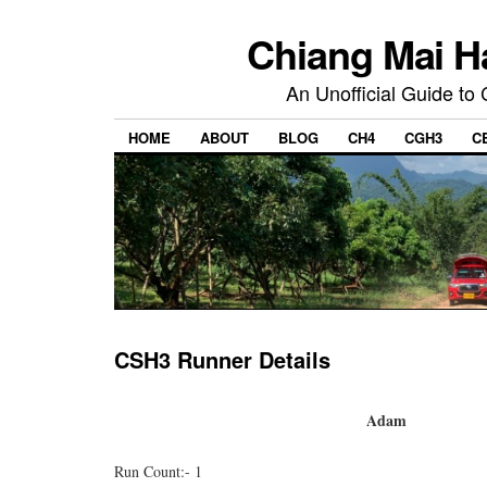
Chiang Mai H
An Unofficial Guide to
HOME
ABOUT
BLOG
CH4
CGH3
C
CSH3 Runner Details
Adam
Run Count:- 1