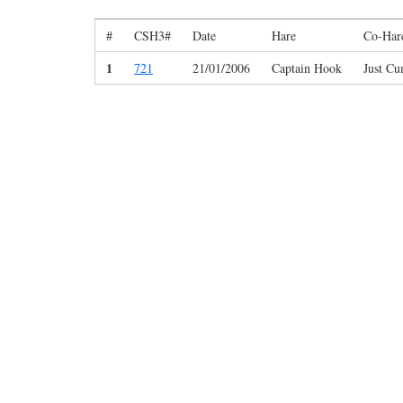
#
CSH3#
Date
Hare
Co-Har
1
721
21/01/2006
Captain Hook
Just C