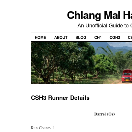
Chiang Mai H
An Unofficial Guide to
HOME
ABOUT
BLOG
CH4
CGH3
C
CSH3 Runner Details
Darrel (Oz)
Run Count:- 1