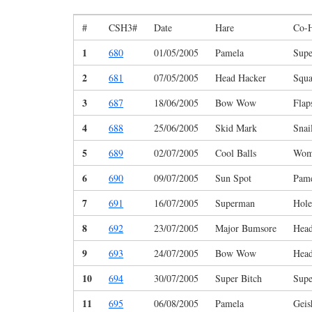
#
CSH3#
Date
Hare
Co-
1
680
01/05/2005
Pamela
Sup
2
681
07/05/2005
Head Hacker
Squa
3
687
18/06/2005
Bow Wow
Flap
4
688
25/06/2005
Skid Mark
Snai
5
689
02/07/2005
Cool Balls
Wom
6
690
09/07/2005
Sun Spot
Pam
7
691
16/07/2005
Superman
Hole
8
692
23/07/2005
Major Bumsore
Head
9
693
24/07/2005
Bow Wow
Head
10
694
30/07/2005
Super Bitch
Sup
11
695
06/08/2005
Pamela
Geis