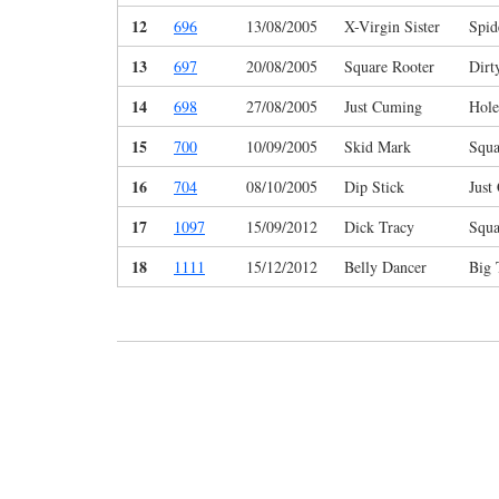
12
696
13/08/2005
X-Virgin Sister
Spi
13
697
20/08/2005
Square Rooter
Dirt
14
698
27/08/2005
Just Cuming
Hole
15
700
10/09/2005
Skid Mark
Squa
16
704
08/10/2005
Dip Stick
Just
17
1097
15/09/2012
Dick Tracy
Squa
18
1111
15/12/2012
Belly Dancer
Big 