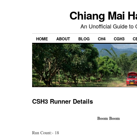
Chiang Mai H
An Unofficial Guide to
HOME
ABOUT
BLOG
CH4
CGH3
C
CSH3 Runner Details
Boom Boom
Run Count:- 18