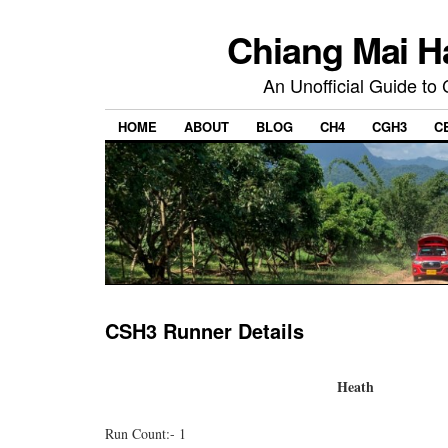
Chiang Mai H
An Unofficial Guide to
HOME
ABOUT
BLOG
CH4
CGH3
C
CSH3 Runner Details
Heath
Run Count:- 1