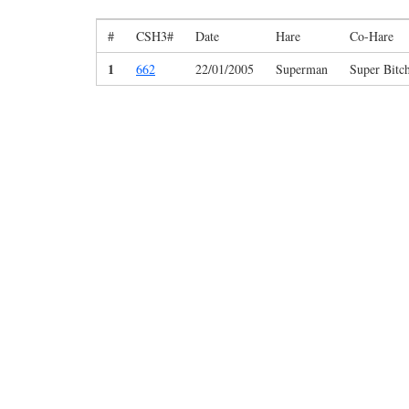
#
CSH3#
Date
Hare
Co-Hare
1
662
22/01/2005
Superman
Super Bitc