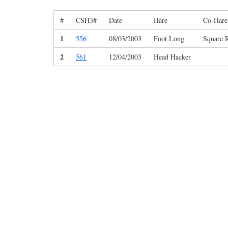
#
CSH3#
Date
Hare
Co-Hare
1
556
08/03/2003
Foot Long
Square 
2
561
12/04/2003
Head Hacker