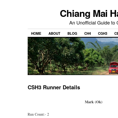
Chiang Mai H
An Unofficial Guide to
HOME
ABOUT
BLOG
CH4
CGH3
C
CSH3 Runner Details
Mark (Ok)
Run Count:- 2