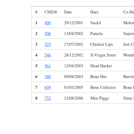
#
CSH3#
Date
Hare
Co-Ha
1
490
29/12/2001
Suckit
Moles
2
506
13/04/2002
Pamela
Super
3
523
27/07/2002
Chicken Lips
Just 
4
546
28/12/2002
X-Virgin Sister
Womb
5
561
12/04/2003
Head Hacker
6
580
09/08/2003
Bone Hur
Burrit
7
659
01/01/2005
Bone Collector
Bone 
8
752
12/08/2006
Miss Piggy
Slum 