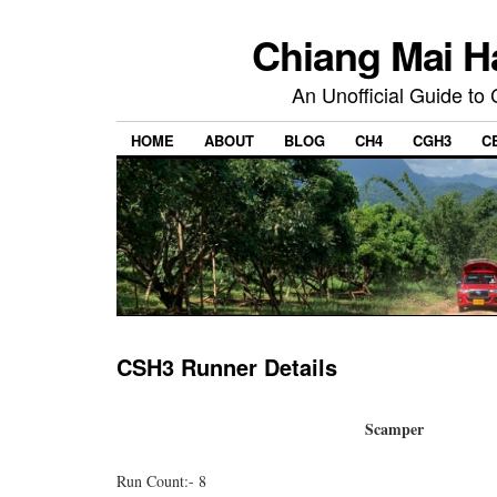
Chiang Mai H
An Unofficial Guide to
HOME
ABOUT
BLOG
CH4
CGH3
C
CSH3 Runner Details
Scamper
Run Count:- 8