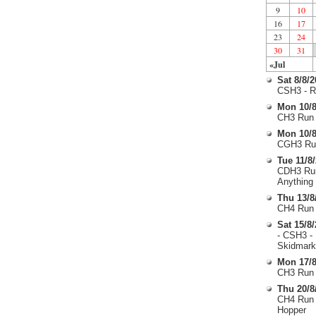
9
10
16
17
23
24
30
31
«Jul
Sat 8/8/
CSH3 - R
Mon 10/8
CH3 Run 
Mon 10/8
CGH3 Run
Tue 11/8
CDH3 Run
Anything
Thu 13/8
CH4 Run 
Sat 15/8
- CSH3 -
Skidmark
Mon 17/8
CH3 Run 
Thu 20/8
CH4 Run 
Hopper