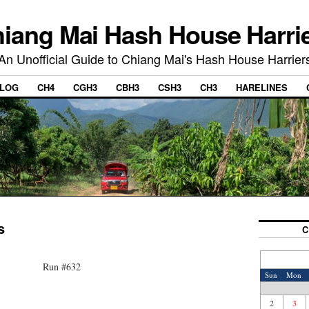
iang Mai Hash House Harri
An Unofficial Guide to Chiang Mai's Hash House Harrier
LOG
CH4
CGH3
CBH3
CSH3
CH3
HARELINES
s
C
Run #632
Sun
Mon
2
3