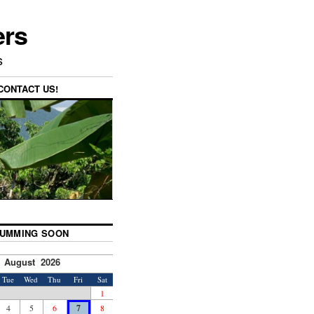
ers
s
CONTACT US!
UMMING SOON
August 2026
Tue
Wed
Thu
Fri
Sat
1
4
5
6
7
8