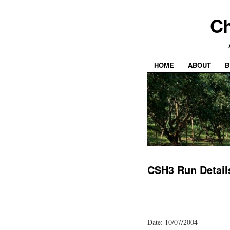
Ch
HOME
ABOUT
B
CSH3 Run Detail
Date: 10/07/2004