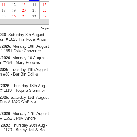
11
12
13
14
15
18
19
20
21
22
25
26
27
28
29
Sep»
2026
: Saturday 8th August -
un # 1825 His Royal Anus
/2026
: Monday 10th August
# 1651 Dyke Converter
/2026
: Monday 10 August -
 #264 - Mary Poppins
/2026
: Tuesday 11th August
 #86 - Bar Bin Doll &
/2026
: Thursday 13th Aug -
# 1119 - Tequila Slammer
/2026
: Saturday 15th August
 Run # 1826 SinBin &
/2026
: Monday 17th August
# 1652 Jersy Whore
/2026
: Thursday 20th Aug -
# 1120 - Bushy Tail & Bed