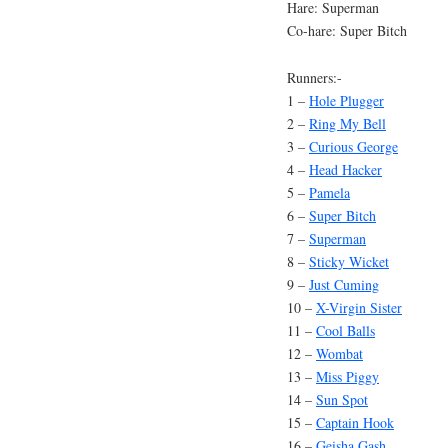
Hare: Superman
Co-hare: Super Bitch
Runners:-
1 –
Hole Plugger
2 –
Ring My Bell
3 –
Curious George
4 –
Head Hacker
5 –
Pamela
6 –
Super Bitch
7 –
Superman
8 –
Sticky Wicket
9 –
Just Cuming
10 –
X-Virgin Sister
11 –
Cool Balls
12 –
Wombat
13 –
Miss Piggy
14 –
Sun Spot
15 –
Captain Hook
16 –
Geisha Gash