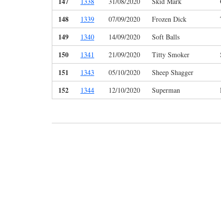
147
1338
31/08/2020
Skid Mark
148
1339
07/09/2020
Frozen Dick
149
1340
14/09/2020
Soft Balls
150
1341
21/09/2020
Titty Smoker
151
1343
05/10/2020
Sheep Shagger
152
1344
12/10/2020
Superman