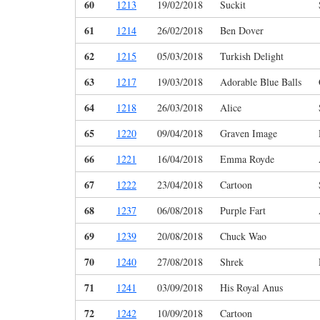
60
1213
19/02/2018
Suckit
61
1214
26/02/2018
Ben Dover
62
1215
05/03/2018
Turkish Delight
63
1217
19/03/2018
Adorable Blue Balls
64
1218
26/03/2018
Alice
65
1220
09/04/2018
Graven Image
66
1221
16/04/2018
Emma Royde
67
1222
23/04/2018
Cartoon
68
1237
06/08/2018
Purple Fart
69
1239
20/08/2018
Chuck Wao
70
1240
27/08/2018
Shrek
71
1241
03/09/2018
His Royal Anus
72
1242
10/09/2018
Cartoon