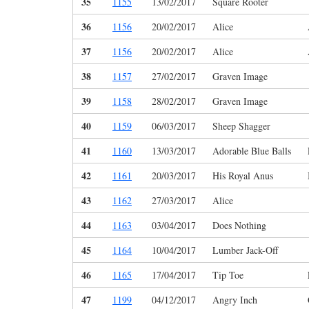
35
1155
13/02/2017
Square Rooter
36
1156
20/02/2017
Alice
37
1156
20/02/2017
Alice
38
1157
27/02/2017
Graven Image
39
1158
28/02/2017
Graven Image
40
1159
06/03/2017
Sheep Shagger
41
1160
13/03/2017
Adorable Blue Balls
42
1161
20/03/2017
His Royal Anus
43
1162
27/03/2017
Alice
44
1163
03/04/2017
Does Nothing
45
1164
10/04/2017
Lumber Jack-Off
46
1165
17/04/2017
Tip Toe
47
1199
04/12/2017
Angry Inch