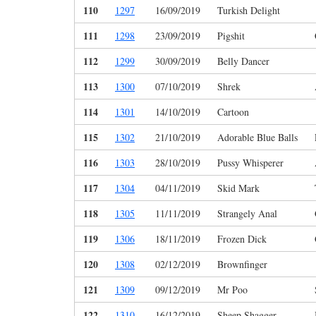
110
1297
16/09/2019
Turkish Delight
111
1298
23/09/2019
Pigshit
112
1299
30/09/2019
Belly Dancer
113
1300
07/10/2019
Shrek
114
1301
14/10/2019
Cartoon
115
1302
21/10/2019
Adorable Blue Balls
116
1303
28/10/2019
Pussy Whisperer
117
1304
04/11/2019
Skid Mark
118
1305
11/11/2019
Strangely Anal
119
1306
18/11/2019
Frozen Dick
120
1308
02/12/2019
Brownfinger
121
1309
09/12/2019
Mr Poo
122
1310
16/12/2019
Sheep Shagger