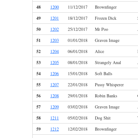
48
1200
11/12/2017
Brownfinger
49
1201
18/12/2017
Frozen Dick
50
1202
25/12/2017
Mr Poo
51
1203
01/01/2018
Graven Image
52
1204
06/01/2018
Alice
53
1205
08/01/2018
Strangely Anal
54
1206
15/01/2018
Soft Balls
55
1207
22/01/2018
Pussy Whisperer
56
1208
29/01/2018
Robin Banks
57
1209
03/02/2018
Graven Image
58
1211
05/02/2018
Dog Shit
59
1212
12/02/2018
Brownfinger