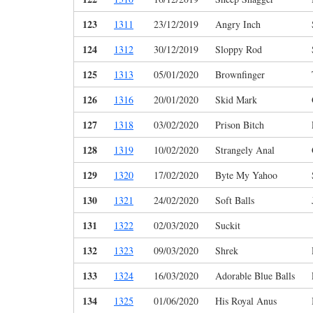
123
1311
23/12/2019
Angry Inch
124
1312
30/12/2019
Sloppy Rod
125
1313
05/01/2020
Brownfinger
126
1316
20/01/2020
Skid Mark
127
1318
03/02/2020
Prison Bitch
128
1319
10/02/2020
Strangely Anal
129
1320
17/02/2020
Byte My Yahoo
130
1321
24/02/2020
Soft Balls
131
1322
02/03/2020
Suckit
132
1323
09/03/2020
Shrek
133
1324
16/03/2020
Adorable Blue Balls
134
1325
01/06/2020
His Royal Anus