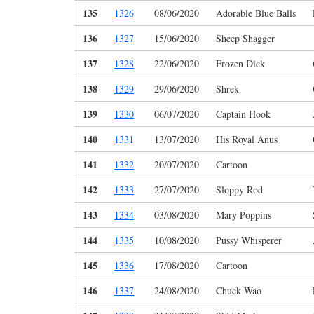
135
1326
08/06/2020
Adorable Blue Balls
136
1327
15/06/2020
Sheep Shagger
137
1328
22/06/2020
Frozen Dick
138
1329
29/06/2020
Shrek
139
1330
06/07/2020
Captain Hook
140
1331
13/07/2020
His Royal Anus
141
1332
20/07/2020
Cartoon
142
1333
27/07/2020
Sloppy Rod
143
1334
03/08/2020
Mary Poppins
144
1335
10/08/2020
Pussy Whisperer
145
1336
17/08/2020
Cartoon
146
1337
24/08/2020
Chuck Wao