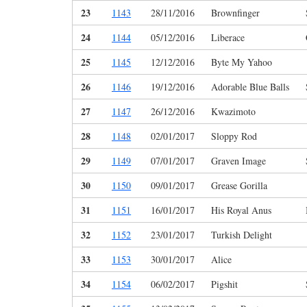
23
1143
28/11/2016
Brownfinger
24
1144
05/12/2016
Liberace
25
1145
12/12/2016
Byte My Yahoo
26
1146
19/12/2016
Adorable Blue Balls
27
1147
26/12/2016
Kwazimoto
28
1148
02/01/2017
Sloppy Rod
29
1149
07/01/2017
Graven Image
30
1150
09/01/2017
Grease Gorilla
31
1151
16/01/2017
His Royal Anus
32
1152
23/01/2017
Turkish Delight
33
1153
30/01/2017
Alice
34
1154
06/02/2017
Pigshit