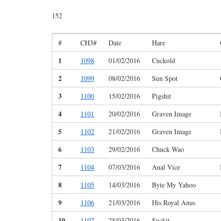
152
#
CH3#
Date
Hare
1
1098
01/02/2016
Cuckold
2
1099
08/02/2016
Sun Spot
3
1100
15/02/2016
Pigshit
4
1101
20/02/2016
Graven Image
5
1102
21/02/2016
Graven Image
6
1103
29/02/2016
Chuck Wao
7
1104
07/03/2016
Anal Vice
8
1105
14/03/2016
Byte My Yahoo
9
1106
21/03/2016
His Royal Anus
10
1107
28/03/2016
Suckit