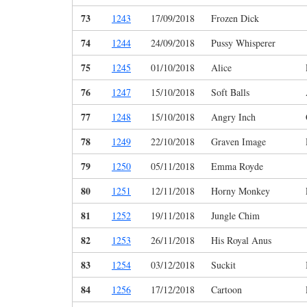
73
1243
17/09/2018
Frozen Dick
74
1244
24/09/2018
Pussy Whisperer
75
1245
01/10/2018
Alice
76
1247
15/10/2018
Soft Balls
77
1248
15/10/2018
Angry Inch
78
1249
22/10/2018
Graven Image
79
1250
05/11/2018
Emma Royde
80
1251
12/11/2018
Horny Monkey
81
1252
19/11/2018
Jungle Chim
82
1253
26/11/2018
His Royal Anus
83
1254
03/12/2018
Suckit
84
1256
17/12/2018
Cartoon