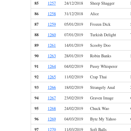
85
1257
24/12/2018
Sheep Shagger
86
1258
31/12/2018
Alice
87
1259
05/01/2019
Frozen Dick
88
1260
07/01/2019
Turkish Delight
89
1261
14/01/2019
Scooby Doo
90
1263
28/01/2019
Robin Banks
91
1264
04/02/2019
Pussy Whisperer
92
1265
11/02/2019
Crap Thai
93
1266
18/02/2019
Strangely Anal
94
1267
23/02/2019
Graven Image
95
1268
24/02/2019
Chuck Wao
96
1269
04/03/2019
Byte My Yahoo
97
1270
11/03/2019
Soft Balls