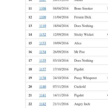
11
1108
04/04/2016
Bone Smoker
12
1109
11/04/2016
Frozen Dick
13
1110
18/04/2016
Does Nothing
14
1132
12/09/2016
Sticky Wicket
15
1133
19/09/2016
Alice
16
1134
26/09/2016
Mr Poo
17
1135
03/10/2016
Does Nothing
18
1137
17/10/2016
Pigshit
19
1138
24/10/2016
Pussy Whisperer
20
1140
07/11/2016
Cuckold
21
1141
14/11/2016
Pigshit
22
1142
21/11/2016
Angry Inch