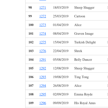
98
1271
18/03/2019
Sheep Shagger
99
1272
25/03/2019
Cartoon
100
1273
01/04/2019
Alice
101
1274
08/04/2019
Graven Image
102
1275
15/04/2019
Turkish Delight
103
1276
22/04/2019
Shrek
104
1291
05/08/2019
Belly Dancer
105
1292
12/08/2019
Sheep Shagger
106
1293
19/08/2019
Ting Tong
107
1294
26/08/2019
Alice
108
1295
02/09/2019
Emma Royde
109
1296
09/09/2019
His Royal Anus