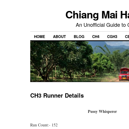
Chiang Mai H
An Unofficial Guide to
HOME
ABOUT
BLOG
CH4
CGH3
C
CH3 Runner Details
Pussy Whisperer
Run Count:- 152