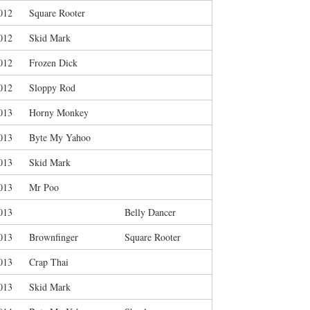
012
Square Rooter
012
Skid Mark
012
Frozen Dick
012
Sloppy Rod
013
Horny Monkey
013
Byte My Yahoo
013
Skid Mark
013
Mr Poo
013
Belly Dancer
013
Brownfinger
Square Rooter
013
Crap Thai
013
Skid Mark