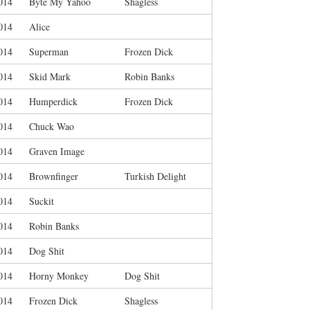
014
Byte My Yahoo
Shagless
014
Alice
014
Superman
Frozen Dick
014
Skid Mark
Robin Banks
014
Humperdick
Frozen Dick
014
Chuck Wao
014
Graven Image
014
Brownfinger
Turkish Delight
014
Suckit
014
Robin Banks
014
Dog Shit
014
Horny Monkey
Dog Shit
014
Frozen Dick
Shagless