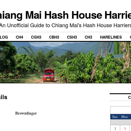
iang Mai Hash House Harri
An Unofficial Guide to Chiang Mai's Hash House Harrier
LOG
CH4
CGH3
CBH3
CSH3
CH3
HARELINES
ils
C
Brownfinger
Sun
Mon
2
3