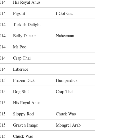
014
His Royal Anus
014
Pigshit
I Got Gas
014
Turkish Delight
014
Belly Dancer
Naheeman
014
Mr Poo
014
Crap Thai
014
Liberace
015
Frozen Dick
Humperdick
015
Dog Shit
Crap Thai
015
His Royal Anus
015
Sloppy Rod
Chuck Wao
015
Graven Image
Mongrel Arab
015
Chuck Wao