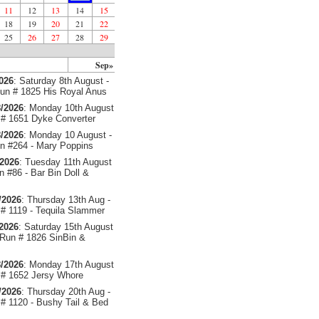
11
12
13
14
15
18
19
20
21
22
25
26
27
28
29
Sep»
2026
: Saturday 8th August -
un # 1825 His Royal Anus
/2026
: Monday 10th August
# 1651 Dyke Converter
/2026
: Monday 10 August -
 #264 - Mary Poppins
/2026
: Tuesday 11th August
 #86 - Bar Bin Doll &
/2026
: Thursday 13th Aug -
# 1119 - Tequila Slammer
/2026
: Saturday 15th August
 Run # 1826 SinBin &
/2026
: Monday 17th August
# 1652 Jersy Whore
/2026
: Thursday 20th Aug -
# 1120 - Bushy Tail & Bed