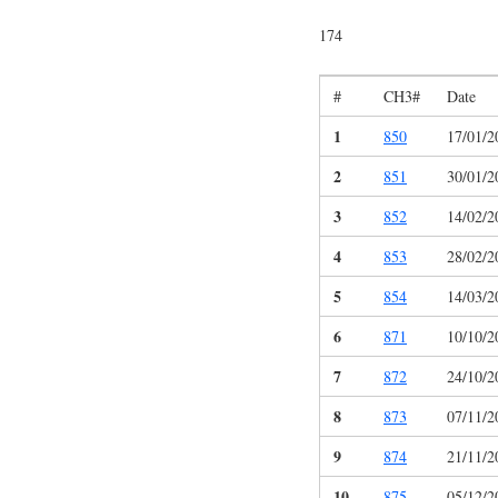
174
#
CH3#
Date
1
850
17/01/2
2
851
30/01/2
3
852
14/02/2
4
853
28/02/2
5
854
14/03/2
6
871
10/10/2
7
872
24/10/2
8
873
07/11/2
9
874
21/11/2
10
875
05/12/2