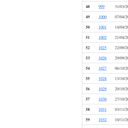
48
999
31/03/2
49
1000
07/04/2
50
1001
14/04/2
51
1002
21/04/2
52
1025
22/09/2
53
1026
29/09/2
54
1027
06/10/2
55
1028
13/10/2
56
1029
20/10/2
57
1030
27/10/2
58
1031
03/11/2
59
1032
10/11/2