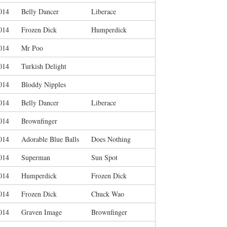
014
Belly Dancer
Liberace
014
Frozen Dick
Humperdick
014
Mr Poo
014
Turkish Delight
014
Bloddy Nipples
014
Belly Dancer
Liberace
014
Brownfinger
014
Adorable Blue Balls
Does Nothing
014
Superman
Sun Spot
014
Humperdick
Frozen Dick
014
Frozen Dick
Chuck Wao
014
Graven Image
Brownfinger