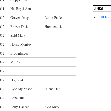
LINKS
011
His Royal Anus
HHH Jewel
012
Graven Image
Robin Banks
012
Frozen Dick
Humperdick
012
Skid Mark
012
Horny Monkey
012
Brownfinger
012
Mr Poo
012
012
Dog Shit
012
Byte My Yahoo
In and Out
012
Bone Hur
012
Belly Dancer
Skid Mark