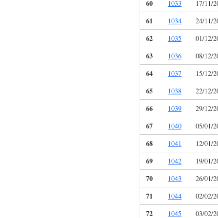
60
1033
17/11/2
61
1034
24/11/2
62
1035
01/12/2
63
1036
08/12/2
64
1037
15/12/2
65
1038
22/12/2
66
1039
29/12/2
67
1040
05/01/2
68
1041
12/01/2
69
1042
19/01/2
70
1043
26/01/2
71
1044
02/02/2
72
1045
03/02/2