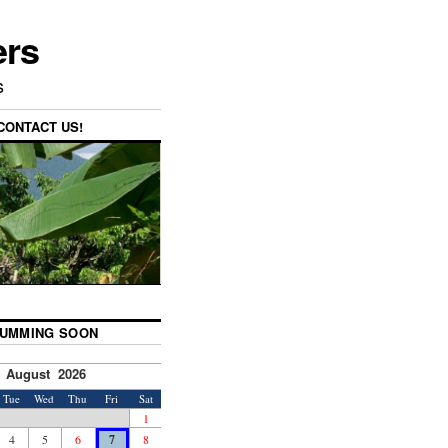
ers
s
CONTACT US!
UMMING SOON
August 2026
Tue
Wed
Thu
Fri
Sat
1
4
5
6
7
8