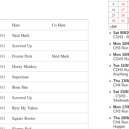
9
10
16
17
23
24
30
31
Hare
Co-Hare
«Jul
Sat 8/8/
011
Skid Mark
CSH3 - R
Mon 10/8
011
Screwed Up
CH3 Run 
Mon 10/8
011
Frozen Dick
Skid Mark
CGH3 Run
Tue 11/8
011
Horny Monkey
CDH3 Run
Anything
011
Superman
Thu 13/8
CH4 Run 
011
Bone Hur
Sat 15/8
- CSH3 -
011
Screwed Up
Skidmark
Mon 17/8
011
Byte My Yahoo
CH3 Run 
011
Square Rooter
Thu 20/8
CH4 Run 
Hopper
011
Sloppy Rod