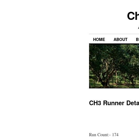
Ch
HOME
ABOUT
B
CH3 Runner Deta
Run Count:- 174