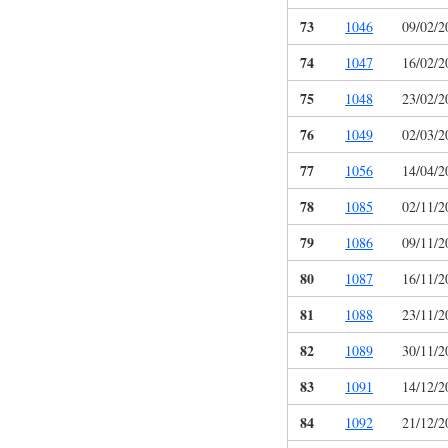
73
1046
09/02/2
74
1047
16/02/2
75
1048
23/02/2
76
1049
02/03/2
77
1056
14/04/2
78
1085
02/11/2
79
1086
09/11/2
80
1087
16/11/2
81
1088
23/11/2
82
1089
30/11/2
83
1091
14/12/2
84
1092
21/12/2