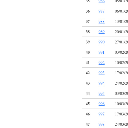
35
986
05/01/2
36
987
06/01/2
37
988
13/01/2
38
989
20/01/2
39
990
27/01/2
40
991
03/02/2
41
992
10/02/2
42
993
17/02/2
43
994
24/02/2
44
995
03/03/2
45
996
10/03/2
46
997
17/03/2
47
998
24/03/2