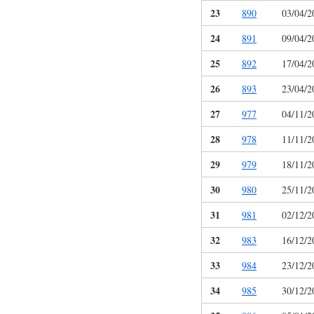
23
890
03/04/2
24
891
09/04/2
25
892
17/04/2
26
893
23/04/2
27
977
04/11/2
28
978
11/11/2
29
979
18/11/2
30
980
25/11/2
31
981
02/12/2
32
983
16/12/2
33
984
23/12/2
34
985
30/12/2