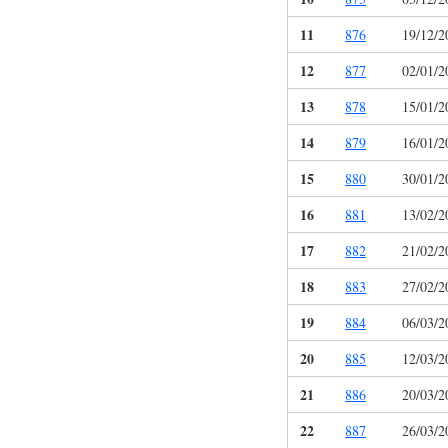
11
876
19/12/2
12
877
02/01/2
13
878
15/01/2
14
879
16/01/2
15
880
30/01/2
16
881
13/02/2
17
882
21/02/2
18
883
27/02/2
19
884
06/03/2
20
885
12/03/2
21
886
20/03/2
22
887
26/03/2