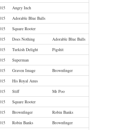
015
Angry Inch
015
Adorable Blue Balls
015
Square Rooter
015
Does Nothing
Adorable Blue Balls
015
Turkish Delight
Pigshit
015
Superman
015
Graven Image
Brownfinger
015
His Royal Anus
015
Stiff
Mr Poo
015
Square Rooter
015
Brownfinger
Robin Banks
015
Robin Banks
Brownfinger