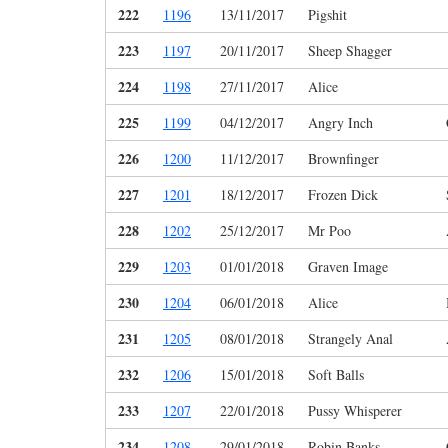
222
1196
13/11/2017
Pigshit
223
1197
20/11/2017
Sheep Shagger
224
1198
27/11/2017
Alice
225
1199
04/12/2017
Angry Inch
226
1200
11/12/2017
Brownfinger
227
1201
18/12/2017
Frozen Dick
228
1202
25/12/2017
Mr Poo
229
1203
01/01/2018
Graven Image
230
1204
06/01/2018
Alice
231
1205
08/01/2018
Strangely Anal
232
1206
15/01/2018
Soft Balls
233
1207
22/01/2018
Pussy Whisperer
234
1208
29/01/2018
Robin Banks