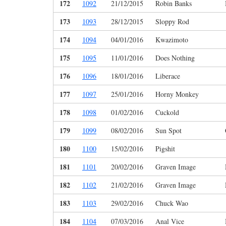
172
1092
21/12/2015
Robin Banks
173
1093
28/12/2015
Sloppy Rod
174
1094
04/01/2016
Kwazimoto
175
1095
11/01/2016
Does Nothing
176
1096
18/01/2016
Liberace
177
1097
25/01/2016
Horny Monkey
178
1098
01/02/2016
Cuckold
179
1099
08/02/2016
Sun Spot
180
1100
15/02/2016
Pigshit
181
1101
20/02/2016
Graven Image
182
1102
21/02/2016
Graven Image
183
1103
29/02/2016
Chuck Wao
184
1104
07/03/2016
Anal Vice