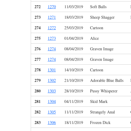
272
1270
11/03/2019
Soft Balls
273
1271
18/03/2019
Sheep Shagger
274
1272
25/03/2019
Cartoon
275
1273
01/04/2019
Alice
276
1274
08/04/2019
Graven Image
277
1274
08/04/2019
Graven Image
278
1301
14/10/2019
Cartoon
279
1302
21/10/2019
Adorable Blue Balls
280
1303
28/10/2019
Pussy Whisperer
281
1304
04/11/2019
Skid Mark
282
1305
11/11/2019
Strangely Anal
283
1306
18/11/2019
Frozen Dick