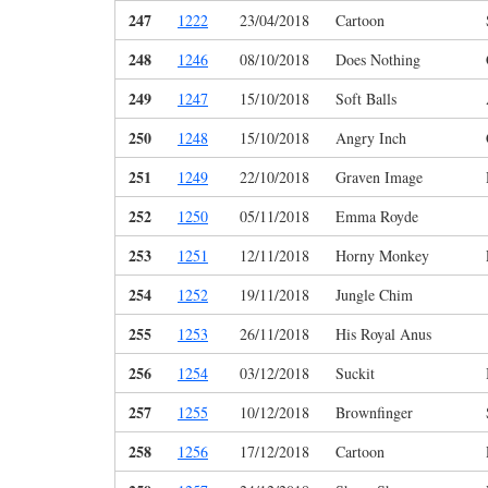
247
1222
23/04/2018
Cartoon
248
1246
08/10/2018
Does Nothing
249
1247
15/10/2018
Soft Balls
250
1248
15/10/2018
Angry Inch
251
1249
22/10/2018
Graven Image
252
1250
05/11/2018
Emma Royde
253
1251
12/11/2018
Horny Monkey
254
1252
19/11/2018
Jungle Chim
255
1253
26/11/2018
His Royal Anus
256
1254
03/12/2018
Suckit
257
1255
10/12/2018
Brownfinger
258
1256
17/12/2018
Cartoon