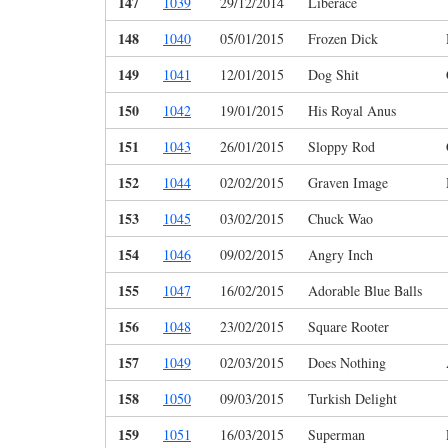
147
1039
29/12/2014
Liberace
148
1040
05/01/2015
Frozen Dick
149
1041
12/01/2015
Dog Shit
150
1042
19/01/2015
His Royal Anus
151
1043
26/01/2015
Sloppy Rod
152
1044
02/02/2015
Graven Image
153
1045
03/02/2015
Chuck Wao
154
1046
09/02/2015
Angry Inch
155
1047
16/02/2015
Adorable Blue Balls
156
1048
23/02/2015
Square Rooter
157
1049
02/03/2015
Does Nothing
158
1050
09/03/2015
Turkish Delight
159
1051
16/03/2015
Superman