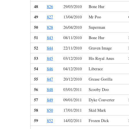
48
826
29/03/2010
Bone Hur
49
827
13/04/2010
Mr Poo
50
828
26/04/2010
Superman
51
843
08/11/2010
Bone Hur
52
844
22/11/2010
Graven Image
53
845
03/12/2010
His Royal Anus
54
846
04/12/2010
Liberace
55
847
20/12/2010
Grease Gorilla
56
848
03/01/2011
Scooby Doo
57
849
09/01/2011
Dyke Converter
58
850
17/01/2011
Skid Mark
59
852
14/02/2011
Frozen Dick