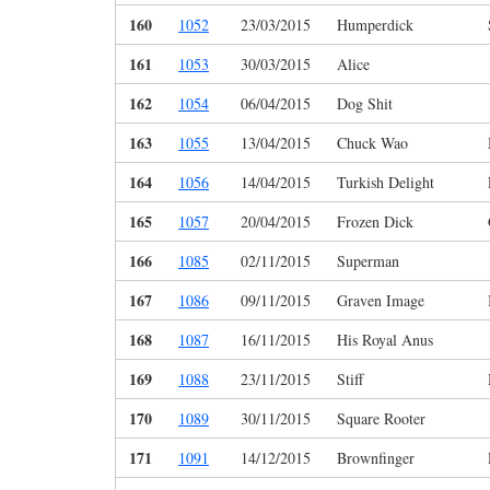
160
1052
23/03/2015
Humperdick
161
1053
30/03/2015
Alice
162
1054
06/04/2015
Dog Shit
163
1055
13/04/2015
Chuck Wao
164
1056
14/04/2015
Turkish Delight
165
1057
20/04/2015
Frozen Dick
166
1085
02/11/2015
Superman
167
1086
09/11/2015
Graven Image
168
1087
16/11/2015
His Royal Anus
169
1088
23/11/2015
Stiff
170
1089
30/11/2015
Square Rooter
171
1091
14/12/2015
Brownfinger