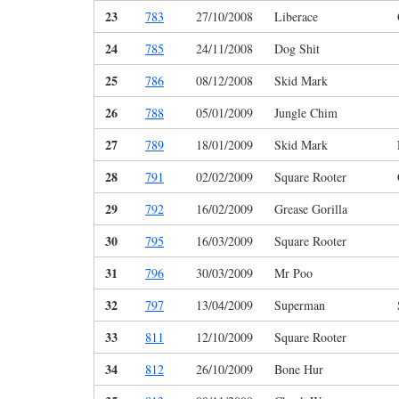
23
783
27/10/2008
Liberace
24
785
24/11/2008
Dog Shit
25
786
08/12/2008
Skid Mark
26
788
05/01/2009
Jungle Chim
27
789
18/01/2009
Skid Mark
28
791
02/02/2009
Square Rooter
29
792
16/02/2009
Grease Gorilla
30
795
16/03/2009
Square Rooter
31
796
30/03/2009
Mr Poo
32
797
13/04/2009
Superman
33
811
12/10/2009
Square Rooter
34
812
26/10/2009
Bone Hur