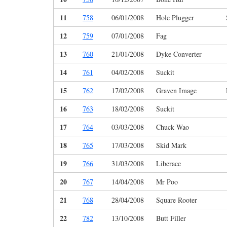
11
758
06/01/2008
Hole Plugger
12
759
07/01/2008
Fag
13
760
21/01/2008
Dyke Converter
14
761
04/02/2008
Suckit
15
762
17/02/2008
Graven Image
16
763
18/02/2008
Suckit
17
764
03/03/2008
Chuck Wao
18
765
17/03/2008
Skid Mark
19
766
31/03/2008
Liberace
20
767
14/04/2008
Mr Poo
21
768
28/04/2008
Square Rooter
22
782
13/10/2008
Butt Filler