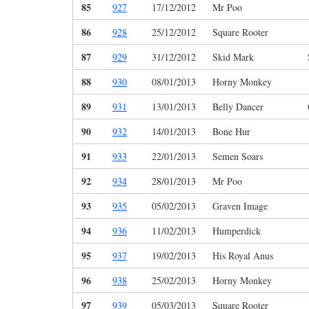
85
927
17/12/2012
Mr Poo
86
928
25/12/2012
Square Rooter
87
929
31/12/2012
Skid Mark
88
930
08/01/2013
Horny Monkey
89
931
13/01/2013
Belly Dancer
90
932
14/01/2013
Bone Hur
91
933
22/01/2013
Semen Soars
92
934
28/01/2013
Mr Poo
93
935
05/02/2013
Graven Image
94
936
11/02/2013
Humperdick
95
937
19/02/2013
His Royal Anus
96
938
25/02/2013
Horny Monkey
97
939
05/03/2013
Square Rooter