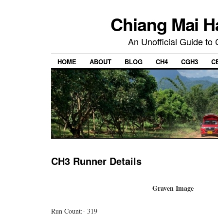
Chiang Mai H
An Unofficial Guide to
HOME
ABOUT
BLOG
CH4
CGH3
C
CH3 Runner Details
Graven Image
Run Count:- 319