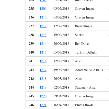
235
1209
03/02/2018
Graven Image
236
1210
04/02/2018
Graven Image
237
1212
12/02/2018
Brownfinger
238
1213
19/02/2018
Suckit
239
1214
26/02/2018
Ben Dover
240
1215
05/03/2018
Turkish Delight
241
1216
12/03/2018
Alice
242
1217
19/03/2018
Adorable Blue Balls
243
1218
26/03/2018
Alice
244
1219
02/04/2018
Strangely Anal
245
1220
09/04/2018
Graven Image
246
1221
16/04/2018
Emma Royde