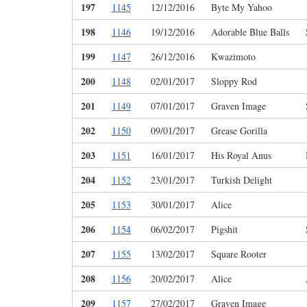
197
1145
12/12/2016
Byte My Yahoo
198
1146
19/12/2016
Adorable Blue Balls
199
1147
26/12/2016
Kwazimoto
200
1148
02/01/2017
Sloppy Rod
201
1149
07/01/2017
Graven Image
202
1150
09/01/2017
Grease Gorilla
203
1151
16/01/2017
His Royal Anus
204
1152
23/01/2017
Turkish Delight
205
1153
30/01/2017
Alice
206
1154
06/02/2017
Pigshit
207
1155
13/02/2017
Square Rooter
208
1156
20/02/2017
Alice
209
1157
27/02/2017
Graven Image