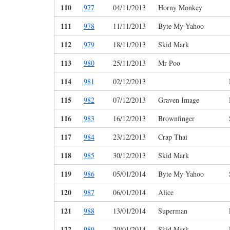
110
977
04/11/2013
Horny Monkey
111
978
11/11/2013
Byte My Yahoo
112
979
18/11/2013
Skid Mark
113
980
25/11/2013
Mr Poo
114
981
02/12/2013
115
982
07/12/2013
Graven Image
116
983
16/12/2013
Brownfinger
117
984
23/12/2013
Crap Thai
118
985
30/12/2013
Skid Mark
119
986
05/01/2014
Byte My Yahoo
120
987
06/01/2014
Alice
121
988
13/01/2014
Superman
122
989
20/01/2014
Skid Mark