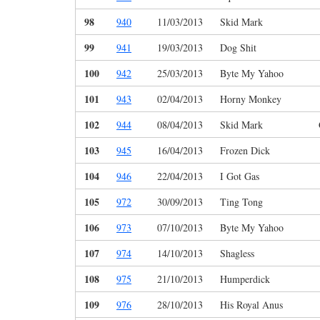
98
940
11/03/2013
Skid Mark
99
941
19/03/2013
Dog Shit
100
942
25/03/2013
Byte My Yahoo
101
943
02/04/2013
Horny Monkey
102
944
08/04/2013
Skid Mark
103
945
16/04/2013
Frozen Dick
104
946
22/04/2013
I Got Gas
105
972
30/09/2013
Ting Tong
106
973
07/10/2013
Byte My Yahoo
107
974
14/10/2013
Shagless
108
975
21/10/2013
Humperdick
109
976
28/10/2013
His Royal Anus