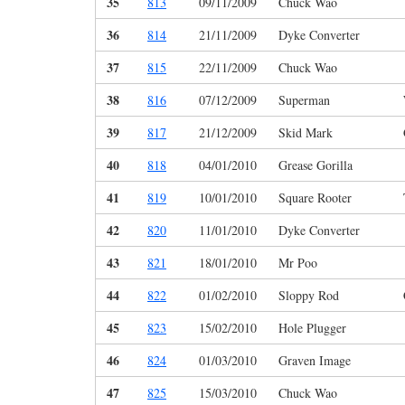
35
813
09/11/2009
Chuck Wao
36
814
21/11/2009
Dyke Converter
37
815
22/11/2009
Chuck Wao
38
816
07/12/2009
Superman
39
817
21/12/2009
Skid Mark
40
818
04/01/2010
Grease Gorilla
41
819
10/01/2010
Square Rooter
42
820
11/01/2010
Dyke Converter
43
821
18/01/2010
Mr Poo
44
822
01/02/2010
Sloppy Rod
45
823
15/02/2010
Hole Plugger
46
824
01/03/2010
Graven Image
47
825
15/03/2010
Chuck Wao