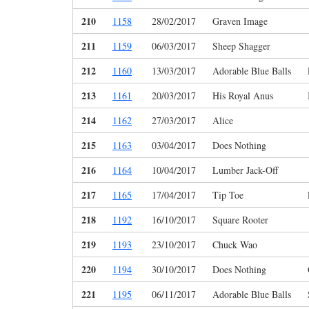
210
1158
28/02/2017
Graven Image
211
1159
06/03/2017
Sheep Shagger
212
1160
13/03/2017
Adorable Blue Balls
213
1161
20/03/2017
His Royal Anus
214
1162
27/03/2017
Alice
215
1163
03/04/2017
Does Nothing
216
1164
10/04/2017
Lumber Jack-Off
217
1165
17/04/2017
Tip Toe
218
1192
16/10/2017
Square Rooter
219
1193
23/10/2017
Chuck Wao
220
1194
30/10/2017
Does Nothing
221
1195
06/11/2017
Adorable Blue Balls