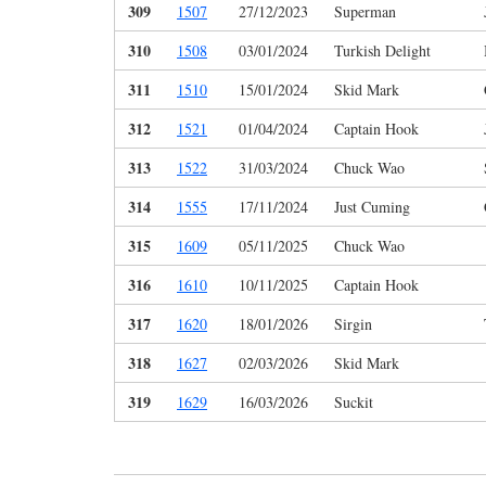
309
1507
27/12/2023
Superman
310
1508
03/01/2024
Turkish Delight
311
1510
15/01/2024
Skid Mark
312
1521
01/04/2024
Captain Hook
313
1522
31/03/2024
Chuck Wao
314
1555
17/11/2024
Just Cuming
315
1609
05/11/2025
Chuck Wao
316
1610
10/11/2025
Captain Hook
317
1620
18/01/2026
Sirgin
318
1627
02/03/2026
Skid Mark
319
1629
16/03/2026
Suckit