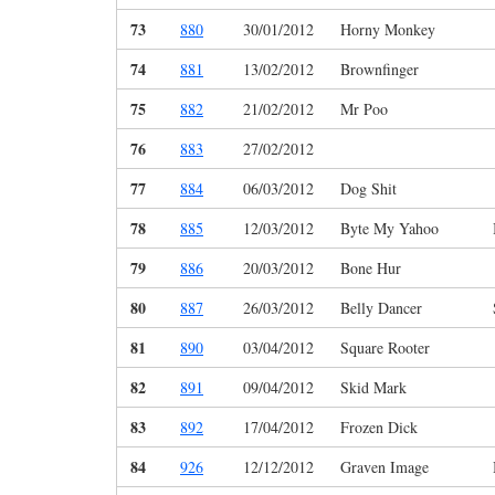
73
880
30/01/2012
Horny Monkey
74
881
13/02/2012
Brownfinger
75
882
21/02/2012
Mr Poo
76
883
27/02/2012
77
884
06/03/2012
Dog Shit
78
885
12/03/2012
Byte My Yahoo
79
886
20/03/2012
Bone Hur
80
887
26/03/2012
Belly Dancer
81
890
03/04/2012
Square Rooter
82
891
09/04/2012
Skid Mark
83
892
17/04/2012
Frozen Dick
84
926
12/12/2012
Graven Image