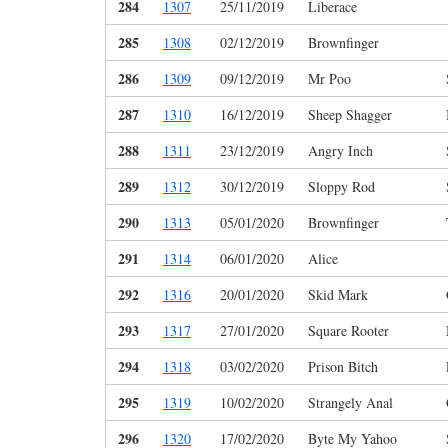
284
1307
25/11/2019
Liberace
285
1308
02/12/2019
Brownfinger
286
1309
09/12/2019
Mr Poo
287
1310
16/12/2019
Sheep Shagger
288
1311
23/12/2019
Angry Inch
289
1312
30/12/2019
Sloppy Rod
290
1313
05/01/2020
Brownfinger
291
1314
06/01/2020
Alice
292
1316
20/01/2020
Skid Mark
293
1317
27/01/2020
Square Rooter
294
1318
03/02/2020
Prison Bitch
295
1319
10/02/2020
Strangely Anal
296
1320
17/02/2020
Byte My Yahoo