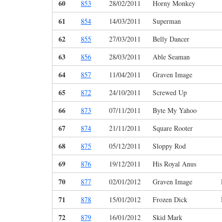
60
853
28/02/2011
Horny Monkey
61
854
14/03/2011
Superman
62
855
27/03/2011
Belly Dancer
63
856
28/03/2011
Able Seaman
64
857
11/04/2011
Graven Image
65
872
24/10/2011
Screwed Up
66
873
07/11/2011
Byte My Yahoo
67
874
21/11/2011
Square Rooter
68
875
05/12/2011
Sloppy Rod
69
876
19/12/2011
His Royal Anus
70
877
02/01/2012
Graven Image
71
878
15/01/2012
Frozen Dick
72
879
16/01/2012
Skid Mark