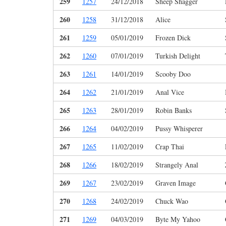
259
1257
24/12/2018
Sheep Shagger
260
1258
31/12/2018
Alice
261
1259
05/01/2019
Frozen Dick
262
1260
07/01/2019
Turkish Delight
263
1261
14/01/2019
Scooby Doo
264
1262
21/01/2019
Anal Vice
265
1263
28/01/2019
Robin Banks
266
1264
04/02/2019
Pussy Whisperer
267
1265
11/02/2019
Crap Thai
268
1266
18/02/2019
Strangely Anal
269
1267
23/02/2019
Graven Image
270
1268
24/02/2019
Chuck Wao
271
1269
04/03/2019
Byte My Yahoo