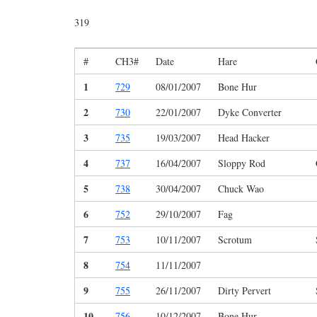
319
#
CH3#
Date
Hare
1
729
08/01/2007
Bone Hur
2
730
22/01/2007
Dyke Converter
3
735
19/03/2007
Head Hacker
4
737
16/04/2007
Sloppy Rod
5
738
30/04/2007
Chuck Wao
6
752
29/10/2007
Fag
7
753
10/11/2007
Scrotum
8
754
11/11/2007
9
755
26/11/2007
Dirty Pervert
10
756
10/12/2007
Bone Hur