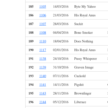
185
1105
14/03/2016
Byte My Yahoo
186
1106
21/03/2016
His Royal Anus
187
1107
28/03/2016
Suckit
188
1108
04/04/2016
Bone Smoker
189
1110
18/04/2016
Does Nothing
190
1117
02/01/2016
His Royal Anus
191
1138
24/10/2016
Pussy Whisperer
192
1139
31/10/2016
Graven Image
193
1140
07/11/2016
Cuckold
194
1141
14/11/2016
Pigshit
195
1143
28/11/2016
Brownfinger
196
1144
05/12/2016
Liberace