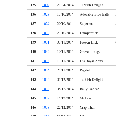
135
1002
21/04/2014
Turkish Delight
136
1028
13/10/2014
Adorable Blue Balls
137
1029
20/10/2014
Superman
138
1030
27/10/2014
Humperdick
139
1031
03/11/2014
Frozen Dick
140
1032
10/11/2014
Graven Image
141
1033
17/11/2014
His Royal Anus
142
1034
24/11/2014
Pigshit
143
1035
01/12/2014
Turkish Delight
144
1036
08/12/2014
Belly Dancer
145
1037
15/12/2014
Mr Poo
146
1038
22/12/2014
Crap Thai