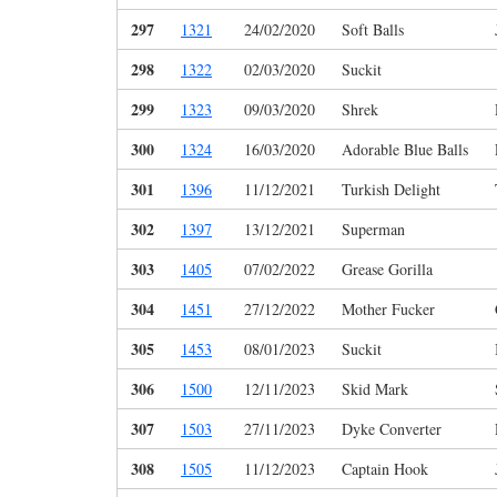
297
1321
24/02/2020
Soft Balls
298
1322
02/03/2020
Suckit
299
1323
09/03/2020
Shrek
300
1324
16/03/2020
Adorable Blue Balls
301
1396
11/12/2021
Turkish Delight
302
1397
13/12/2021
Superman
303
1405
07/02/2022
Grease Gorilla
304
1451
27/12/2022
Mother Fucker
305
1453
08/01/2023
Suckit
306
1500
12/11/2023
Skid Mark
307
1503
27/11/2023
Dyke Converter
308
1505
11/12/2023
Captain Hook