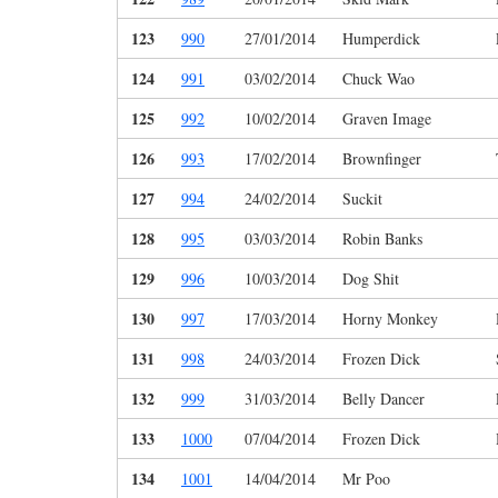
123
990
27/01/2014
Humperdick
124
991
03/02/2014
Chuck Wao
125
992
10/02/2014
Graven Image
126
993
17/02/2014
Brownfinger
127
994
24/02/2014
Suckit
128
995
03/03/2014
Robin Banks
129
996
10/03/2014
Dog Shit
130
997
17/03/2014
Horny Monkey
131
998
24/03/2014
Frozen Dick
132
999
31/03/2014
Belly Dancer
133
1000
07/04/2014
Frozen Dick
134
1001
14/04/2014
Mr Poo