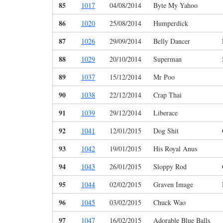
85
1017
04/08/2014
Byte My Yahoo
86
1020
25/08/2014
Humperdick
87
1026
29/09/2014
Belly Dancer
88
1029
20/10/2014
Superman
89
1037
15/12/2014
Mr Poo
90
1038
22/12/2014
Crap Thai
91
1039
29/12/2014
Liberace
92
1041
12/01/2015
Dog Shit
93
1042
19/01/2015
His Royal Anus
94
1043
26/01/2015
Sloppy Rod
95
1044
02/02/2015
Graven Image
96
1045
03/02/2015
Chuck Wao
97
1047
16/02/2015
Adorable Blue Balls