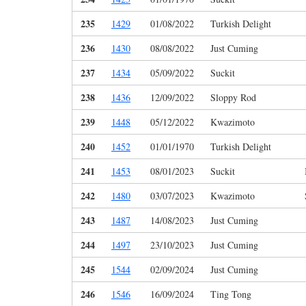
235
1429
01/08/2022
Turkish Delight
236
1430
08/08/2022
Just Cuming
237
1434
05/09/2022
Suckit
238
1436
12/09/2022
Sloppy Rod
239
1448
05/12/2022
Kwazimoto
240
1452
01/01/1970
Turkish Delight
241
1453
08/01/2023
Suckit
242
1480
03/07/2023
Kwazimoto
243
1487
14/08/2023
Just Cuming
244
1497
23/10/2023
Just Cuming
245
1544
02/09/2024
Just Cuming
246
1546
16/09/2024
Ting Tong