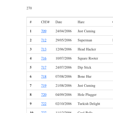
270
#
CH3#
Date
Hare
1
709
24/04/2006
Just Cuming
2
712
29/05/2006
Superman
3
713
12/06/2006
Head Hacker
4
716
10/07/2006
Square Rooter
5
717
24/07/2006
Dip Stick
6
718
07/08/2006
Bone Hur
7
719
21/08/2006
Just Cuming
8
720
04/09/2006
Hole Plugger
9
722
02/10/2006
Turkish Delight
10
727
11/12/2006
Cool Balls