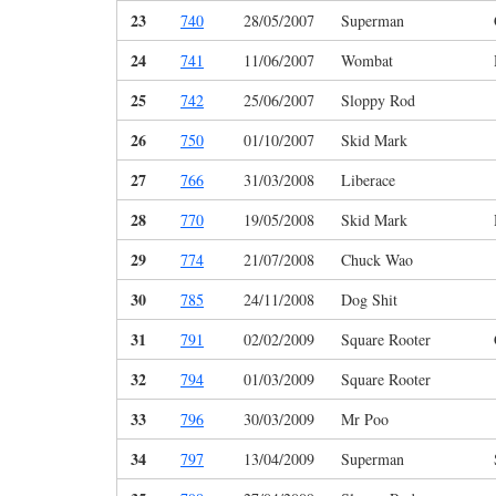
23
740
28/05/2007
Superman
24
741
11/06/2007
Wombat
25
742
25/06/2007
Sloppy Rod
26
750
01/10/2007
Skid Mark
27
766
31/03/2008
Liberace
28
770
19/05/2008
Skid Mark
29
774
21/07/2008
Chuck Wao
30
785
24/11/2008
Dog Shit
31
791
02/02/2009
Square Rooter
32
794
01/03/2009
Square Rooter
33
796
30/03/2009
Mr Poo
34
797
13/04/2009
Superman