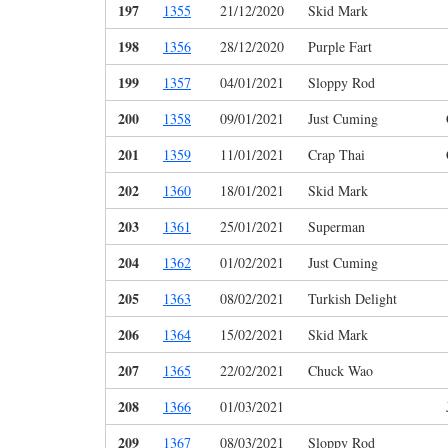
197
1355
21/12/2020
Skid Mark
198
1356
28/12/2020
Purple Fart
199
1357
04/01/2021
Sloppy Rod
200
1358
09/01/2021
Just Cuming
201
1359
11/01/2021
Crap Thai
202
1360
18/01/2021
Skid Mark
203
1361
25/01/2021
Superman
204
1362
01/02/2021
Just Cuming
205
1363
08/02/2021
Turkish Delight
206
1364
15/02/2021
Skid Mark
207
1365
22/02/2021
Chuck Wao
208
1366
01/03/2021
209
1367
08/03/2021
Sloppy Rod