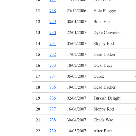
11
728
25/12/2006
Hole Plugger
12
729
08/01/2007
Bone Hur
13
730
22/01/2007
Dyke Converter
14
731
05/02/2007
Sloppy Rod
15
732
17/02/2007
Head Hacker
16
733
18/02/2007
Dick Tracy
17
734
05/03/2007
Durex
18
735
19/03/2007
Head Hacker
19
736
02/04/2007
Turkish Delight
20
737
16/04/2007
Sloppy Rod
21
738
30/04/2007
Chuck Wao
22
739
14/05/2007
After Birth