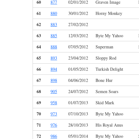
60
877
02/01/2012
Graven Image
61
880
30/01/2012
Horny Monkey
62
883
27/02/2012
63
885
12/03/2012
Byte My Yahoo
64
888
07/05/2012
Superman
65
893
23/04/2012
Sloppy Rod
66
894
01/05/2012
Turkish Delight
67
898
04/06/2012
Bone Hur
68
905
24/07/2012
Semen Soars
69
958
01/07/2013
Skid Mark
70
973
07/10/2013
Byte My Yahoo
71
976
28/10/2013
His Royal Anus
72
986
05/01/2014
Byte My Yahoo