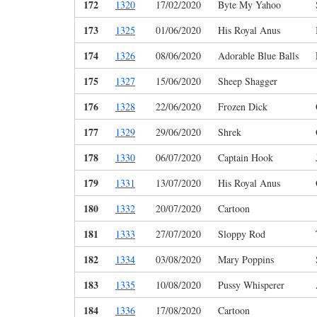
172
1320
17/02/2020
Byte My Yahoo
173
1325
01/06/2020
His Royal Anus
174
1326
08/06/2020
Adorable Blue Balls
175
1327
15/06/2020
Sheep Shagger
176
1328
22/06/2020
Frozen Dick
177
1329
29/06/2020
Shrek
178
1330
06/07/2020
Captain Hook
179
1331
13/07/2020
His Royal Anus
180
1332
20/07/2020
Cartoon
181
1333
27/07/2020
Sloppy Rod
182
1334
03/08/2020
Mary Poppins
183
1335
10/08/2020
Pussy Whisperer
184
1336
17/08/2020
Cartoon