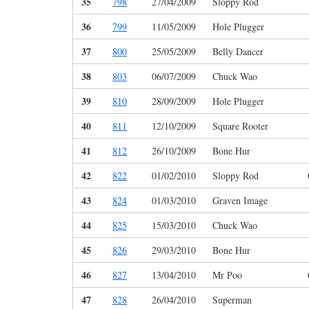
35
798
27/04/2009
Sloppy Rod
36
799
11/05/2009
Hole Plugger
37
800
25/05/2009
Belly Dancer
38
803
06/07/2009
Chuck Wao
39
810
28/09/2009
Hole Plugger
40
811
12/10/2009
Square Rooter
41
812
26/10/2009
Bone Hur
42
822
01/02/2010
Sloppy Rod
43
824
01/03/2010
Graven Image
44
825
15/03/2010
Chuck Wao
45
826
29/03/2010
Bone Hur
46
827
13/04/2010
Mr Poo
47
828
26/04/2010
Superman