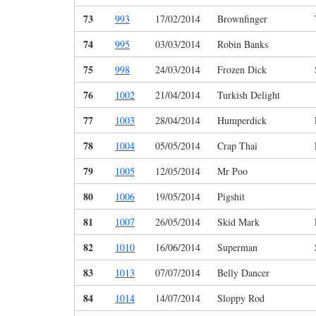
73
993
17/02/2014
Brownfinger
74
995
03/03/2014
Robin Banks
75
998
24/03/2014
Frozen Dick
76
1002
21/04/2014
Turkish Delight
77
1003
28/04/2014
Humperdick
78
1004
05/05/2014
Crap Thai
79
1005
12/05/2014
Mr Poo
80
1006
19/05/2014
Pigshit
81
1007
26/05/2014
Skid Mark
82
1010
16/06/2014
Superman
83
1013
07/07/2014
Belly Dancer
84
1014
14/07/2014
Sloppy Rod