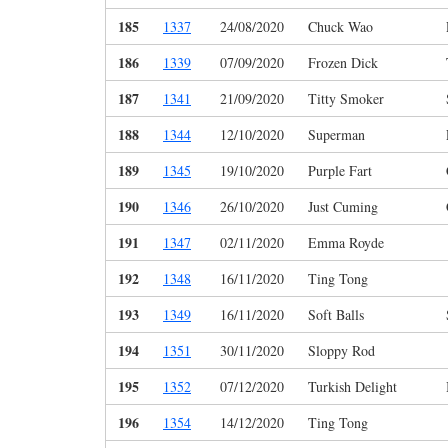
185
1337
24/08/2020
Chuck Wao
186
1339
07/09/2020
Frozen Dick
187
1341
21/09/2020
Titty Smoker
188
1344
12/10/2020
Superman
189
1345
19/10/2020
Purple Fart
190
1346
26/10/2020
Just Cuming
191
1347
02/11/2020
Emma Royde
192
1348
16/11/2020
Ting Tong
193
1349
16/11/2020
Soft Balls
194
1351
30/11/2020
Sloppy Rod
195
1352
07/12/2020
Turkish Delight
196
1354
14/12/2020
Ting Tong