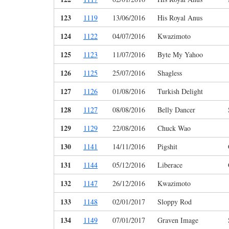
123
1119
13/06/2016
His Royal Anus
124
1122
04/07/2016
Kwazimoto
125
1123
11/07/2016
Byte My Yahoo
126
1125
25/07/2016
Shagless
127
1126
01/08/2016
Turkish Delight
128
1127
08/08/2016
Belly Dancer
129
1129
22/08/2016
Chuck Wao
130
1141
14/11/2016
Pigshit
131
1144
05/12/2016
Liberace
132
1147
26/12/2016
Kwazimoto
133
1148
02/01/2017
Sloppy Rod
134
1149
07/01/2017
Graven Image