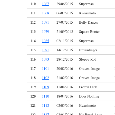
110
1067
29/06/2015
Superman
111
1068
06/07/2015
Kwazimoto
112
1071
27/07/2015
Belly Dancer
113
1079
21/09/2015
Square Rooter
114
1085
02/11/2015
Superman
115
1091
14/12/2015
Brownfinger
116
1093
28/12/2015
Sloppy Rod
117
1101
20/02/2016
Graven Image
118
1102
21/02/2016
Graven Image
119
1109
11/04/2016
Frozen Dick
120
1110
18/04/2016
Does Nothing
121
1112
02/05/2016
Kwazimoto
122
1117
02/01/2016
His Royal Anus