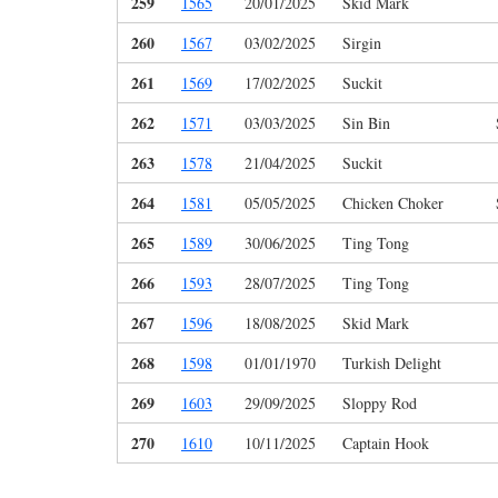
259
1565
20/01/2025
Skid Mark
260
1567
03/02/2025
Sirgin
261
1569
17/02/2025
Suckit
262
1571
03/03/2025
Sin Bin
263
1578
21/04/2025
Suckit
264
1581
05/05/2025
Chicken Choker
265
1589
30/06/2025
Ting Tong
266
1593
28/07/2025
Ting Tong
267
1596
18/08/2025
Skid Mark
268
1598
01/01/1970
Turkish Delight
269
1603
29/09/2025
Sloppy Rod
270
1610
10/11/2025
Captain Hook