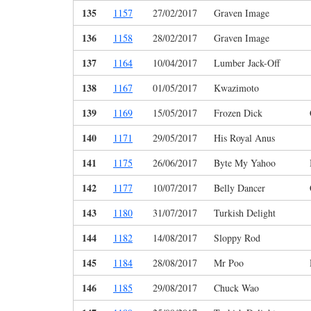
135
1157
27/02/2017
Graven Image
136
1158
28/02/2017
Graven Image
137
1164
10/04/2017
Lumber Jack-Off
138
1167
01/05/2017
Kwazimoto
139
1169
15/05/2017
Frozen Dick
140
1171
29/05/2017
His Royal Anus
141
1175
26/06/2017
Byte My Yahoo
142
1177
10/07/2017
Belly Dancer
143
1180
31/07/2017
Turkish Delight
144
1182
14/08/2017
Sloppy Rod
145
1184
28/08/2017
Mr Poo
146
1185
29/08/2017
Chuck Wao