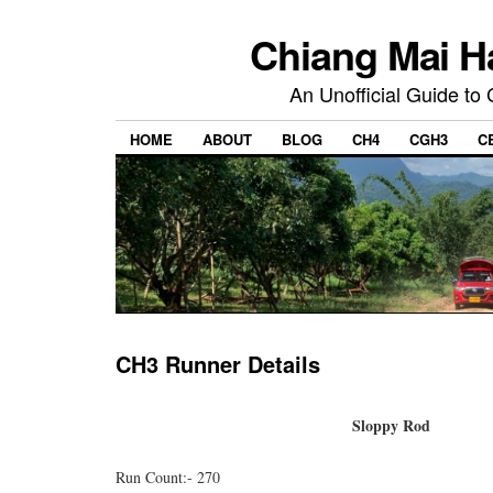
Chiang Mai H
An Unofficial Guide to
HOME
ABOUT
BLOG
CH4
CGH3
C
CH3 Runner Details
Sloppy Rod
Run Count:- 270