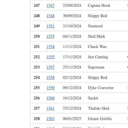
247
1547
23/09/2024
Captain Hook
248
1548
30/09/2024
Sloppy Rod
249
1551
21/10/2024
Neutered
250
1553
04/11/2024
Skid Mark
251
1554
11/11/2024
Chuck Wao
252
1555
17/11/2024
Just Cuming
253
1557
25/11/2024
Superman
254
1558
02/12/2024
Sloppy Rod
255
1559
09/12/2024
Dyke Converter
256
1560
16/12/2024
Suckit
257
1561
23/12/2024
Thalido Skid
258
1563
06/01/2025
Grease Gorilla