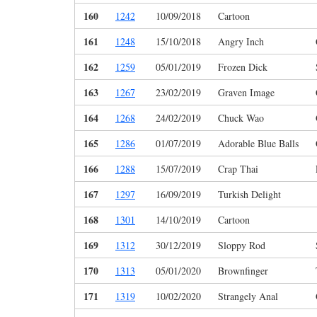
160
1242
10/09/2018
Cartoon
161
1248
15/10/2018
Angry Inch
162
1259
05/01/2019
Frozen Dick
163
1267
23/02/2019
Graven Image
164
1268
24/02/2019
Chuck Wao
165
1286
01/07/2019
Adorable Blue Balls
166
1288
15/07/2019
Crap Thai
167
1297
16/09/2019
Turkish Delight
168
1301
14/10/2019
Cartoon
169
1312
30/12/2019
Sloppy Rod
170
1313
05/01/2020
Brownfinger
171
1319
10/02/2020
Strangely Anal