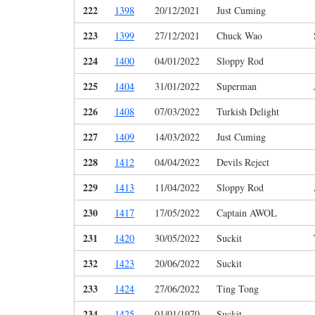
222
1398
20/12/2021
Just Cuming
223
1399
27/12/2021
Chuck Wao
224
1400
04/01/2022
Sloppy Rod
225
1404
31/01/2022
Superman
226
1408
07/03/2022
Turkish Delight
227
1409
14/03/2022
Just Cuming
228
1412
04/04/2022
Devils Reject
229
1413
11/04/2022
Sloppy Rod
230
1417
17/05/2022
Captain AWOL
231
1420
30/05/2022
Suckit
232
1423
20/06/2022
Suckit
233
1424
27/06/2022
Ting Tong
234
1425
01/01/1970
Suckit