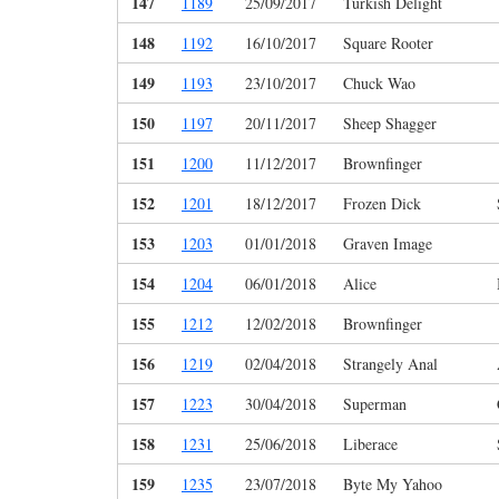
147
1189
25/09/2017
Turkish Delight
148
1192
16/10/2017
Square Rooter
149
1193
23/10/2017
Chuck Wao
150
1197
20/11/2017
Sheep Shagger
151
1200
11/12/2017
Brownfinger
152
1201
18/12/2017
Frozen Dick
153
1203
01/01/2018
Graven Image
154
1204
06/01/2018
Alice
155
1212
12/02/2018
Brownfinger
156
1219
02/04/2018
Strangely Anal
157
1223
30/04/2018
Superman
158
1231
25/06/2018
Liberace
159
1235
23/07/2018
Byte My Yahoo