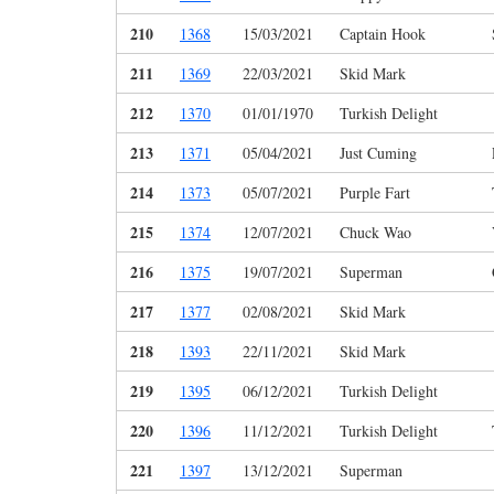
210
1368
15/03/2021
Captain Hook
211
1369
22/03/2021
Skid Mark
212
1370
01/01/1970
Turkish Delight
213
1371
05/04/2021
Just Cuming
214
1373
05/07/2021
Purple Fart
215
1374
12/07/2021
Chuck Wao
216
1375
19/07/2021
Superman
217
1377
02/08/2021
Skid Mark
218
1393
22/11/2021
Skid Mark
219
1395
06/12/2021
Turkish Delight
220
1396
11/12/2021
Turkish Delight
221
1397
13/12/2021
Superman