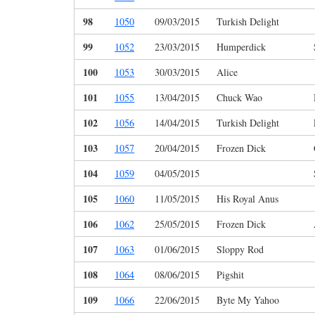
98
1050
09/03/2015
Turkish Delight
99
1052
23/03/2015
Humperdick
100
1053
30/03/2015
Alice
101
1055
13/04/2015
Chuck Wao
102
1056
14/04/2015
Turkish Delight
103
1057
20/04/2015
Frozen Dick
104
1059
04/05/2015
105
1060
11/05/2015
His Royal Anus
106
1062
25/05/2015
Frozen Dick
107
1063
01/06/2015
Sloppy Rod
108
1064
08/06/2015
Pigshit
109
1066
22/06/2015
Byte My Yahoo