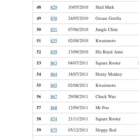
48
829
10/05/2010
Skid Mark
49
830
24/05/2010
Grease Gorilla
50
831
07/06/2010
Jungle Chim
51
835
02/08/2010
Kwazimoto
52
839
13/09/2010
His Royal Anus
53
863
04/07/2011
Square Rooter
54
864
18/07/2011
Horny Monkey
55
865
02/08/2011
Kwazimoto
56
867
29/08/2011
Chuck Wao
57
868
12/09/2011
Mr Poo
58
874
21/11/2011
Square Rooter
59
875
05/12/2011
Sloppy Rod