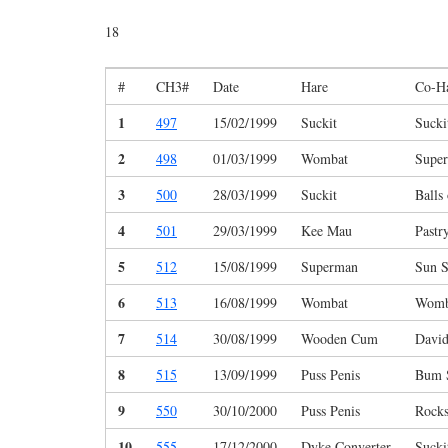
18
#
CH3#
Date
Hare
Co-H
1
497
15/02/1999
Suckit
Sucki
2
498
01/03/1999
Wombat
Supe
3
500
28/03/1999
Suckit
Balls
4
501
29/03/1999
Kee Mau
Pastr
5
512
15/08/1999
Superman
Sun S
6
513
16/08/1999
Wombat
Womb
7
514
30/08/1999
Wooden Cum
Davi
8
515
13/09/1999
Puss Penis
Bum S
9
550
30/10/2000
Puss Penis
Rocks
10
555
17/12/2000
Dyke Converter
Sucki