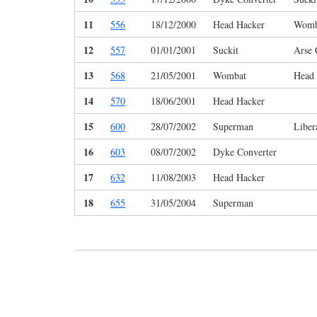
11
556
18/12/2000
Head Hacker
Womb
12
557
01/01/2001
Suckit
Arse 
13
568
21/05/2001
Wombat
Head
14
570
18/06/2001
Head Hacker
15
600
28/07/2002
Superman
Liber
16
603
08/07/2002
Dyke Converter
17
632
11/08/2003
Head Hacker
18
655
31/05/2004
Superman