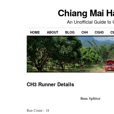
Chiang Mai H
An Unofficial Guide to
HOME
ABOUT
BLOG
CH4
CGH3
C
CH3 Runner Details
Bum Splitter
Run Count:- 18