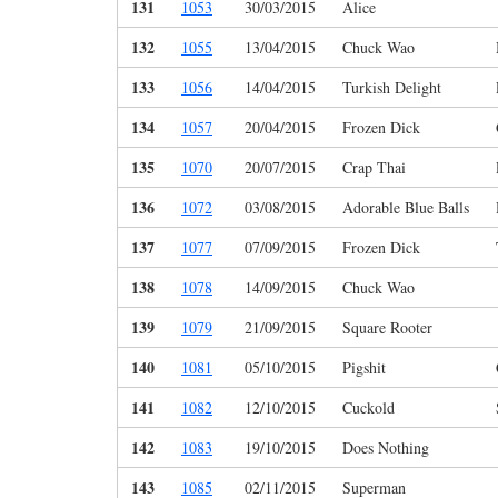
131
1053
30/03/2015
Alice
132
1055
13/04/2015
Chuck Wao
133
1056
14/04/2015
Turkish Delight
134
1057
20/04/2015
Frozen Dick
135
1070
20/07/2015
Crap Thai
136
1072
03/08/2015
Adorable Blue Balls
137
1077
07/09/2015
Frozen Dick
138
1078
14/09/2015
Chuck Wao
139
1079
21/09/2015
Square Rooter
140
1081
05/10/2015
Pigshit
141
1082
12/10/2015
Cuckold
142
1083
19/10/2015
Does Nothing
143
1085
02/11/2015
Superman