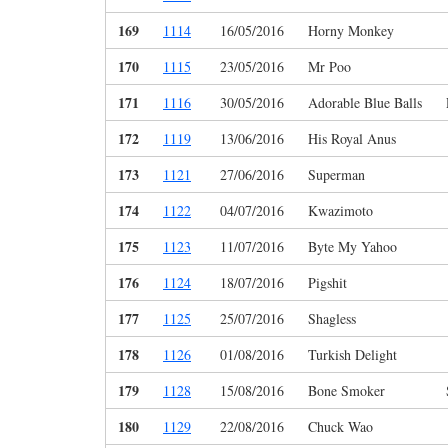
169
1114
16/05/2016
Horny Monkey
170
1115
23/05/2016
Mr Poo
171
1116
30/05/2016
Adorable Blue Balls
172
1119
13/06/2016
His Royal Anus
173
1121
27/06/2016
Superman
174
1122
04/07/2016
Kwazimoto
175
1123
11/07/2016
Byte My Yahoo
176
1124
18/07/2016
Pigshit
177
1125
25/07/2016
Shagless
178
1126
01/08/2016
Turkish Delight
179
1128
15/08/2016
Bone Smoker
180
1129
22/08/2016
Chuck Wao