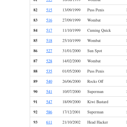
82
515
13/09/1999
Puss Penis
83
516
27/09/1999
Wombat
84
517
11/10/1999
Cuming Quick
85
518
25/10/1999
Wombat
86
527
31/01/2000
Sun Spot
87
528
14/02/2000
Wombat
88
535
01/05/2000
Puss Penis
89
540
26/06/2000
Rocks Off
90
541
10/07/2000
Superman
91
547
18/09/2000
Kiwi Bastard
92
586
17/12/2001
Superman
93
611
21/10/2002
Head Hacker