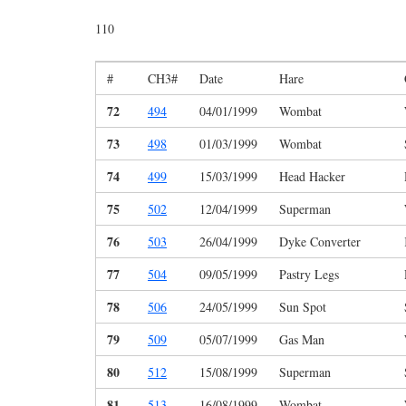
110
#
CH3#
Date
Hare
72
494
04/01/1999
Wombat
73
498
01/03/1999
Wombat
74
499
15/03/1999
Head Hacker
75
502
12/04/1999
Superman
76
503
26/04/1999
Dyke Converter
77
504
09/05/1999
Pastry Legs
78
506
24/05/1999
Sun Spot
79
509
05/07/1999
Gas Man
80
512
15/08/1999
Superman
81
513
16/08/1999
Wombat