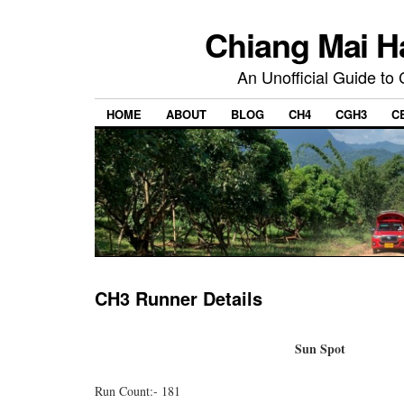
Chiang Mai H
An Unofficial Guide to
HOME
ABOUT
BLOG
CH4
CGH3
C
CH3 Runner Details
Sun Spot
Run Count:- 181