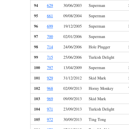
94
629
30/06/2003
Superman
95
661
09/08/2004
Superman
96
699
19/12/2005
Superman
97
700
02/01/2006
Superman
98
714
24/06/2006
Hole Plugger
99
715
25/06/2006
Turkish Delight
100
797
13/04/2009
Superman
101
929
31/12/2012
Skid Mark
102
968
02/09/2013
Horny Monkey
103
969
09/09/2013
Skid Mark
104
971
23/09/2013
Turkish Delight
105
972
30/09/2013
Ting Tong