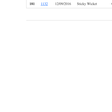
181
1132
12/09/2016
Sticky Wicket