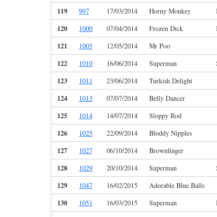
119
997
17/03/2014
Horny Monkey
120
1000
07/04/2014
Frozen Dick
121
1005
12/05/2014
Mr Poo
122
1010
16/06/2014
Superman
123
1011
23/06/2014
Turkish Delight
124
1013
07/07/2014
Belly Dancer
125
1014
14/07/2014
Sloppy Rod
126
1025
22/09/2014
Bloddy Nipples
127
1027
06/10/2014
Brownfinger
128
1029
20/10/2014
Superman
129
1047
16/02/2015
Adorable Blue Balls
130
1051
16/03/2015
Superman