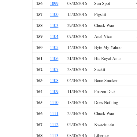
156
1099
08/02/2016
Sun Spot
157
1100
15/02/2016
Pigshit
158
1103
29/02/2016
Chuck Wao
159
1104
07/03/2016
Anal Vice
160
1105
14/03/2016
Byte My Yahoo
161
1106
21/03/2016
His Royal Anus
162
1107
28/03/2016
Suckit
163
1108
04/04/2016
Bone Smoker
164
1109
11/04/2016
Frozen Dick
165
1110
18/04/2016
Does Nothing
166
1111
25/04/2016
Chuck Wao
167
1112
02/05/2016
Kwazimoto
168
1113
08/05/2016
Liberace