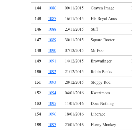
144
1086
09/11/2015
Graven Image
145
1087
16/11/2015
His Royal Anus
146
1088
23/11/2015
Stiff
147
1089
30/11/2015
Square Rooter
148
1090
07/12/2015
Mr Poo
149
1091
14/12/2015
Brownfinger
150
1092
21/12/2015
Robin Banks
151
1093
28/12/2015
Sloppy Rod
152
1094
04/01/2016
Kwazimoto
153
1095
11/01/2016
Does Nothing
154
1096
18/01/2016
Liberace
155
1097
25/01/2016
Horny Monkey