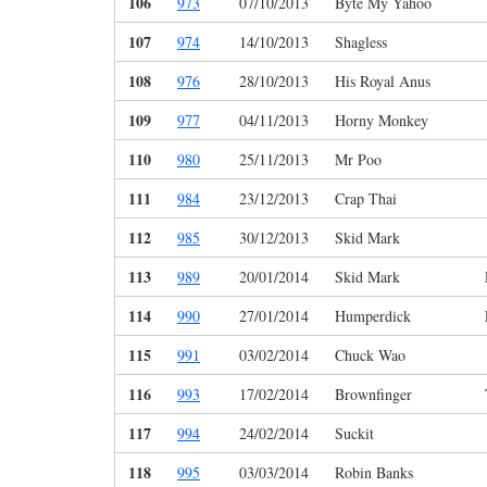
106
973
07/10/2013
Byte My Yahoo
107
974
14/10/2013
Shagless
108
976
28/10/2013
His Royal Anus
109
977
04/11/2013
Horny Monkey
110
980
25/11/2013
Mr Poo
111
984
23/12/2013
Crap Thai
112
985
30/12/2013
Skid Mark
113
989
20/01/2014
Skid Mark
114
990
27/01/2014
Humperdick
115
991
03/02/2014
Chuck Wao
116
993
17/02/2014
Brownfinger
117
994
24/02/2014
Suckit
118
995
03/03/2014
Robin Banks