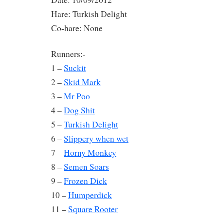
Hare: Turkish Delight
Co-hare: None
Runners:-
1 –
Suckit
2 –
Skid Mark
3 –
Mr Poo
4 –
Dog Shit
5 –
Turkish Delight
6 –
Slippery when wet
7 –
Horny Monkey
8 –
Semen Soars
9 –
Frozen Dick
10 –
Humperdick
11 –
Square Rooter