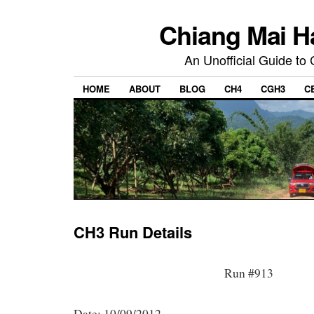
Chiang Mai H
An Unofficial Guide to
HOME
ABOUT
BLOG
CH4
CGH3
C
CH3 Run Details
Run #913
Date: 10/09/2012