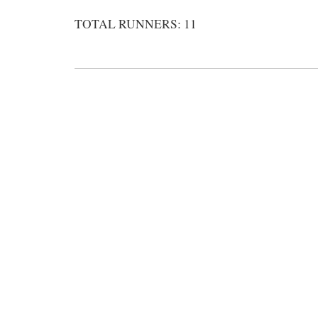
TOTAL RUNNERS: 11