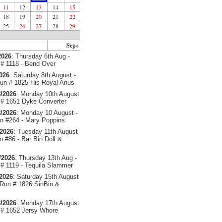
11
12
13
14
15
18
19
20
21
22
25
26
27
28
29
Sep»
2026
: Thursday 6th Aug -
# 1118 - Bend Over
2026
: Saturday 8th August -
un # 1825 His Royal Anus
/2026
: Monday 10th August
# 1651 Dyke Converter
/2026
: Monday 10 August -
 #264 - Mary Poppins
/2026
: Tuesday 11th August
 #86 - Bar Bin Doll &
/2026
: Thursday 13th Aug -
# 1119 - Tequila Slammer
/2026
: Saturday 15th August
 Run # 1826 SinBin &
/2026
: Monday 17th August
# 1652 Jersy Whore