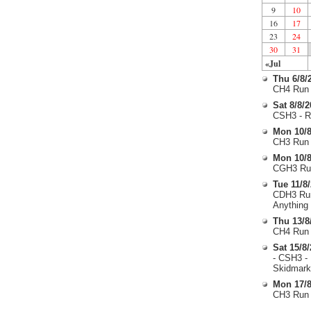
9
10
16
17
23
24
30
31
«Jul
Thu 6/8/
CH4 Run 
Sat 8/8/
CSH3 - R
Mon 10/8
CH3 Run 
Mon 10/8
CGH3 Run
Tue 11/8
CDH3 Run
Anything
Thu 13/8
CH4 Run 
Sat 15/8
- CSH3 -
Skidmark
Mon 17/8
CH3 Run 