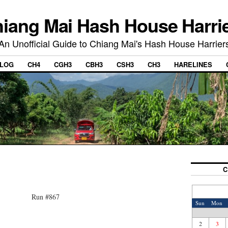
iang Mai Hash House Harri
An Unofficial Guide to Chiang Mai's Hash House Harrier
LOG
CH4
CGH3
CBH3
CSH3
CH3
HARELINES
C
Run #867
Sun
Mon
2
3