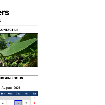
ers
s
CONTACT US!
UMMING SOON
August 2026
Tue
Wed
Thu
Fri
Sat
1
4
5
6
7
8