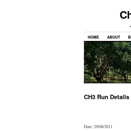
Ch
HOME
ABOUT
B
CH3 Run Details
Date: 29/08/2011