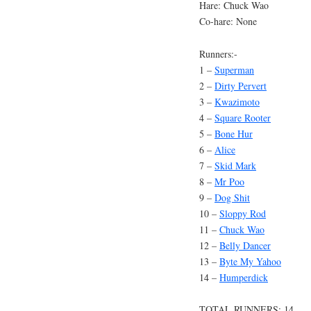
Hare: Chuck Wao
Co-hare: None
Runners:-
1 –
Superman
2 –
Dirty Pervert
3 –
Kwazimoto
4 –
Square Rooter
5 –
Bone Hur
6 –
Alice
7 –
Skid Mark
8 –
Mr Poo
9 –
Dog Shit
10 –
Sloppy Rod
11 –
Chuck Wao
12 –
Belly Dancer
13 –
Byte My Yahoo
14 –
Humperdick
TOTAL RUNNERS: 14